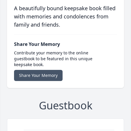
A beautifully bound keepsake book filled
with memories and condolences from
family and friends.
Share Your Memory
Contribute your memory to the online
guestbook to be featured in this unique
keepsake book.
Share Your Memory
Guestbook