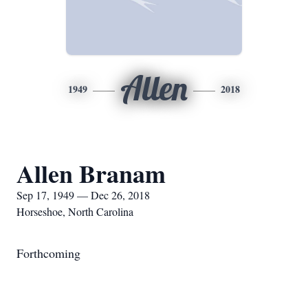
Allen
1949
2018
Allen Branam
Sep 17, 1949 — Dec 26, 2018
Horseshoe, North Carolina
Forthcoming