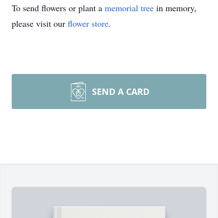
To send flowers or plant a
memorial tree
in memory,
please visit our
flower store
.
SEND A CARD