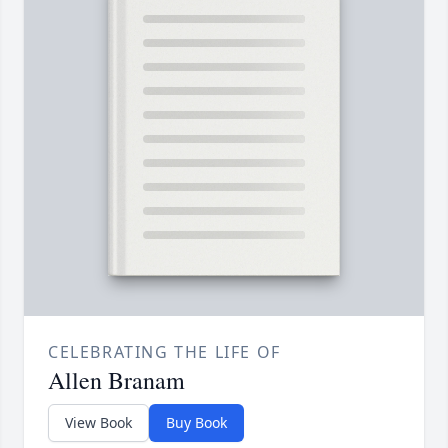
CELEBRATING THE LIFE OF
Allen Branam
View Book
Buy Book