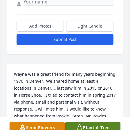
Add Photos
Light Candle
Submit Post
Wayne was a great friend for many years beginning 
1976 in Denver.  We shared home at least 4 
locations in Denver.  I last saw him in 2015 or 2016 
in Horse Shoe.   I tried to contact him in spring 2017 
via phone, email and personal visit, without 
response.  I will miss him.  I would like to know 
what happened from Rookie, Karen, Mr. Bowles, 
Tommy Gun, etc.     Cliff Temple 
Send Flowers
Plant A Tree
islandtemples@hotmail.com                   Posted by        