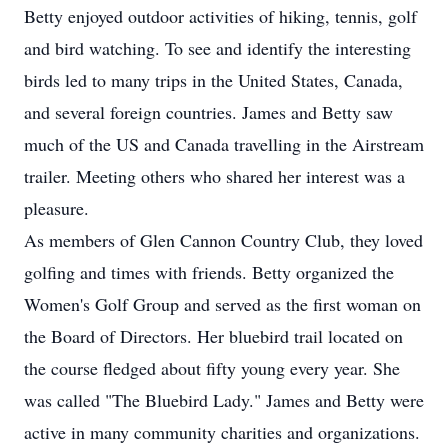
Betty enjoyed outdoor activities of hiking, tennis, golf
and bird watching. To see and identify the interesting
birds led to many trips in the United States, Canada,
and several foreign countries. James and Betty saw
much of the US and Canada travelling in the Airstream
trailer. Meeting others who shared her interest was a
pleasure.
As members of Glen Cannon Country Club, they loved
golfing and times with friends. Betty organized the
Women's Golf Group and served as the first woman on
the Board of Directors. Her bluebird trail located on
the course fledged about fifty young every year. She
was called "The Bluebird Lady." James and Betty were
active in many community charities and organizations.