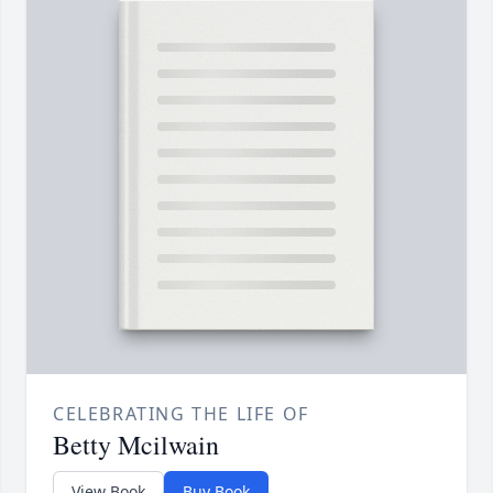
CELEBRATING THE LIFE OF
Betty Mcilwain
View Book
Buy Book