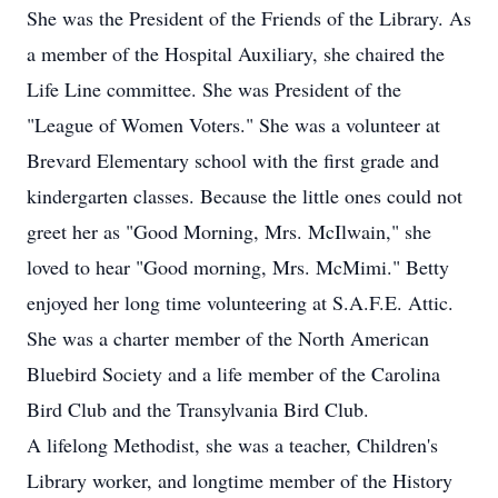
She was the President of the Friends of the Library. As
a member of the Hospital Auxiliary, she chaired the
Life Line committee. She was President of the
"League of Women Voters." She was a volunteer at
Brevard Elementary school with the first grade and
kindergarten classes. Because the little ones could not
greet her as "Good Morning, Mrs. McIlwain," she
loved to hear "Good morning, Mrs. McMimi." Betty
enjoyed her long time volunteering at S.A.F.E. Attic.
She was a charter member of the North American
Bluebird Society and a life member of the Carolina
Bird Club and the Transylvania Bird Club.
A lifelong Methodist, she was a teacher, Children's
Library worker, and longtime member of the History