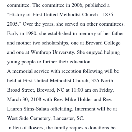
committee. The committee in 2006, published a
"History of First United Methodist Church - 1875-
2005." Over the years, she served on other committees.
Early in 1980, she established in memory of her father
and mother two scholarships, one at Brevard College
and one at Winthrop University. She enjoyed helping
young people to further their education.
A memorial service with reception following will be
held at First United Methodist Church, 325 North
Broad Street, Brevard, NC at 11:00 am on Friday,
March 30, 2108 with Rev. Mike Holder and Rev.
Lauren Sims-Salata officiating. Interment will be at
West Side Cemetery, Lancaster, SC.
In lieu of flowers, the family requests donations be