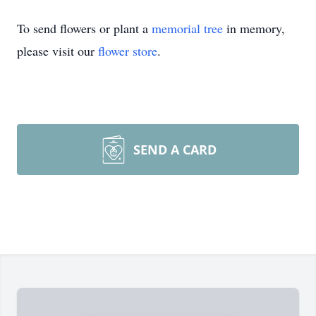
To send flowers or plant a
memorial tree
in memory,
please visit our
flower store
.
SEND A CARD