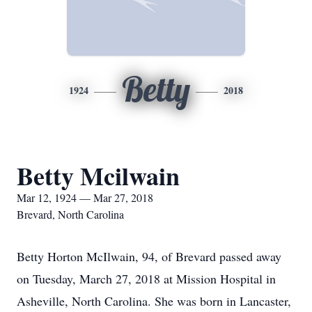
Betty
1924
2018
Betty Mcilwain
Mar 12, 1924 — Mar 27, 2018
Brevard, North Carolina
Betty Horton McIlwain, 94, of Brevard passed away
on Tuesday, March 27, 2018 at Mission Hospital in
Asheville, North Carolina. She was born in Lancaster,