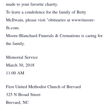
made to your favorite charity.
To leave a condolence for the family of Betty
McIlwain, please visit "obituaries at www/moore-
fh.com.
Moore-Blanchard Funerals & Cremations is caring for
the family.
Memorial Service
March 30, 2018
11:00 AM
First United Methodist Church of Brevard
325 N Broad Street
Brevard, NC