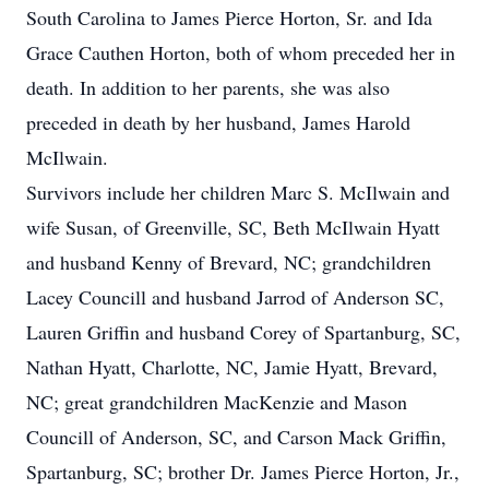
South Carolina to James Pierce Horton, Sr. and Ida
Grace Cauthen Horton, both of whom preceded her in
death. In addition to her parents, she was also
preceded in death by her husband, James Harold
McIlwain.
Survivors include her children Marc S. McIlwain and
wife Susan, of Greenville, SC, Beth McIlwain Hyatt
and husband Kenny of Brevard, NC; grandchildren
Lacey Councill and husband Jarrod of Anderson SC,
Lauren Griffin and husband Corey of Spartanburg, SC,
Nathan Hyatt, Charlotte, NC, Jamie Hyatt, Brevard,
NC; great grandchildren MacKenzie and Mason
Councill of Anderson, SC, and Carson Mack Griffin,
Spartanburg, SC; brother Dr. James Pierce Horton, Jr.,