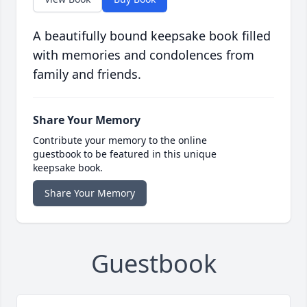
A beautifully bound keepsake book filled
with memories and condolences from
family and friends.
Share Your Memory
Contribute your memory to the online
guestbook to be featured in this unique
keepsake book.
Share Your Memory
Guestbook