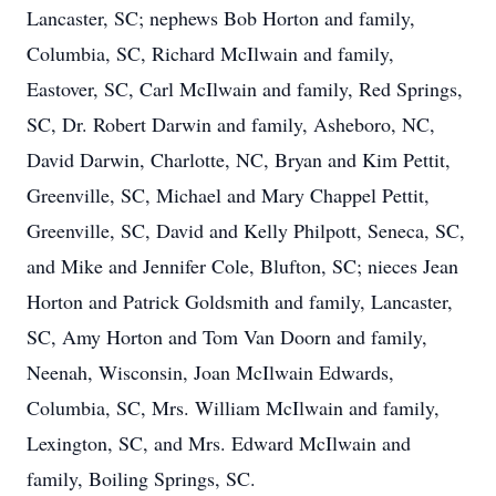
Lancaster, SC; nephews Bob Horton and family,
Columbia, SC, Richard McIlwain and family,
Eastover, SC, Carl McIlwain and family, Red Springs,
SC, Dr. Robert Darwin and family, Asheboro, NC,
David Darwin, Charlotte, NC, Bryan and Kim Pettit,
Greenville, SC, Michael and Mary Chappel Pettit,
Greenville, SC, David and Kelly Philpott, Seneca, SC,
and Mike and Jennifer Cole, Blufton, SC; nieces Jean
Horton and Patrick Goldsmith and family, Lancaster,
SC, Amy Horton and Tom Van Doorn and family,
Neenah, Wisconsin, Joan McIlwain Edwards,
Columbia, SC, Mrs. William McIlwain and family,
Lexington, SC, and Mrs. Edward McIlwain and
family, Boiling Springs, SC.