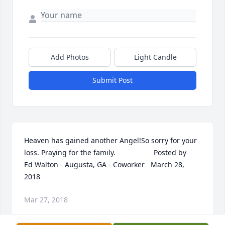
Add Photos
Light Candle
Submit Post
Heaven has gained another Angel!So sorry for your 
loss. Praying for the family.                   Posted by        
Ed Walton - Augusta, GA - Coworker   March 28, 
2018
Mar 27, 2018