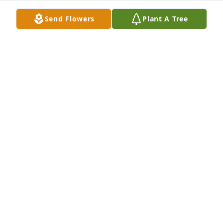
Send Flowers
Plant A Tree
The memories we created together have had a 
lasting impact on me and my families life.  Aunt 
Betty’s humor and smile still warms my heart.  You 
will always be with me Aunt Betty.Mike, Jennifer & 
Family
MIKE, JENNIFER & FAMILY
May 15, 2020
It was an honor to have served as your pastor and 
also to be the one that caught you.John and Jane 
Cook
JOHN & JANE COOK
May 14, 2020