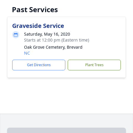
Past Services
Graveside Service
Saturday, May 16, 2020
Starts at 12:00 pm (Eastern time)
Oak Grove Cemetery, Brevard
NC
Get Directions
Plant Trees