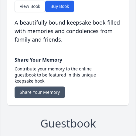
View Book
Buy Book
A beautifully bound keepsake book filled
with memories and condolences from
family and friends.
Share Your Memory
Contribute your memory to the online
guestbook to be featured in this unique
keepsake book.
Share Your Memory
Guestbook