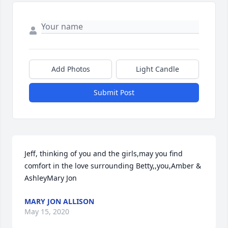
Add Photos
Light Candle
Submit Post
Jeff, thinking of you and the girls,may you find 
comfort in the love surrounding Betty,,you,Amber & 
AshleyMary Jon
MARY JON ALLISON
May 15, 2020