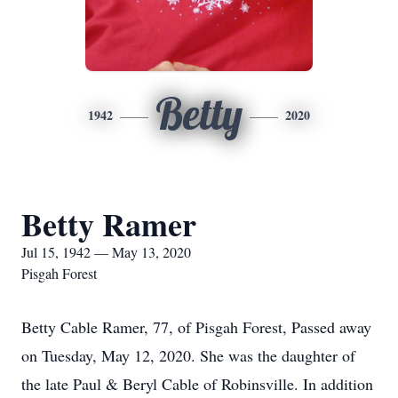
Betty
1942
2020
Betty Ramer
Jul 15, 1942 — May 13, 2020
Pisgah Forest
Betty Cable Ramer, 77, of Pisgah Forest, Passed away
on Tuesday, May 12, 2020. She was the daughter of
the late Paul & Beryl Cable of Robinsville. In addition