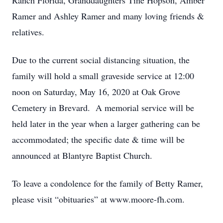
Ranch Florida, Granddaughters Tine Hopson, Amber
Ramer and Ashley Ramer and many loving friends &
relatives.
Due to the current social distancing situation, the
family will hold a small graveside service at 12:00
noon on Saturday, May 16, 2020 at Oak Grove
Cemetery in Brevard. A memorial service will be
held later in the year when a larger gathering can be
accommodated; the specific date & time will be
announced at Blantyre Baptist Church.
To leave a condolence for the family of Betty Ramer,
please visit “obituaries” at www.moore-fh.com.