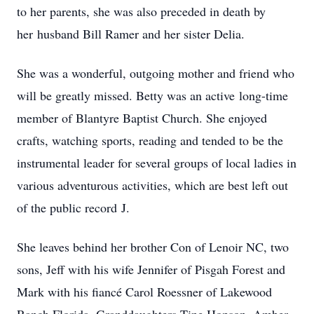
to her parents, she was also preceded in death by
her husband Bill Ramer and her sister Delia.
She was a wonderful, outgoing mother and friend who
will be greatly missed. Betty was an active long-time
member of Blantyre Baptist Church. She enjoyed
crafts, watching sports, reading and tended to be the
instrumental leader for several groups of local ladies in
various adventurous activities, which are best left out
of the public record J.
She leaves behind her brother Con of Lenoir NC, two
sons, Jeff with his wife Jennifer of Pisgah Forest and
Mark with his fiancé Carol Roessner of Lakewood