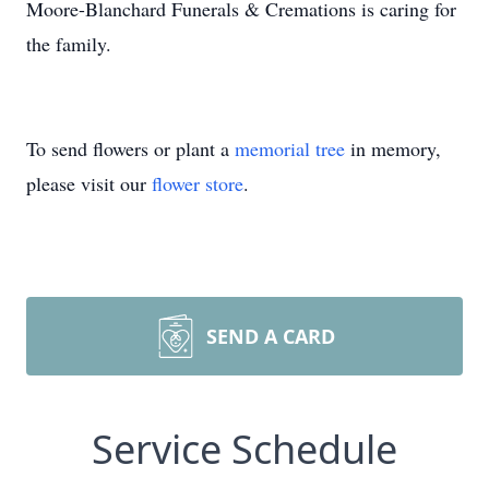
Moore-Blanchard Funerals & Cremations is caring for
the family.
To send flowers or plant a
memorial tree
in memory,
please visit our
flower store
.
SEND A CARD
Service Schedule