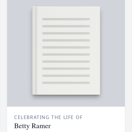
CELEBRATING THE LIFE OF
Betty Ramer