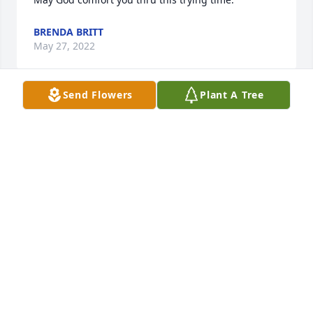
BRENDA BRITT
May 27, 2022
Send Flowers
Plant A Tree
We are deeply sorry for your loss ~ the staff at 
Moore-Blanchard Funerals & Cremations

Join in honoring their life - plant a memorial tree
May 24, 2022
Visits: 28
This site is protected by reCAPTCHA and the
Google
Privacy Policy
and
Terms of Service
apply.
Service map data ©
OpenStreetMap
contributors