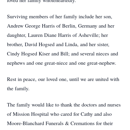
loved her family wholeheartedly.
Surviving members of her family include her son,
Andrew George Harris of Berlin, Germany and her
daughter, Lauren Diane Harris of Asheville; her
brother, David Hogsed and Linda, and her sister,
Cindy Hogsed Kiser and Bill; and several nieces and
nephews and one great-niece and one great-nephew.
Rest in peace, our loved one, until we are united with
the family.
The family would like to thank the doctors and nurses
of Mission Hospital who cared for Cathy and also
Moore-Blanchard Funerals & Cremations for their