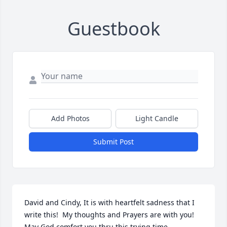
Guestbook
Add Photos
Light Candle
Submit Post
David and Cindy, It is with heartfelt sadness that I 
write this!  My thoughts and Prayers are with you!  
May God comfort you thru this trying time.