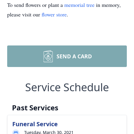
To send flowers or plant a
memorial tree
in memory,
please visit our
flower store
.
SEND A CARD
Service Schedule
Past Services
Funeral Service
Tuesday, March 30, 2021