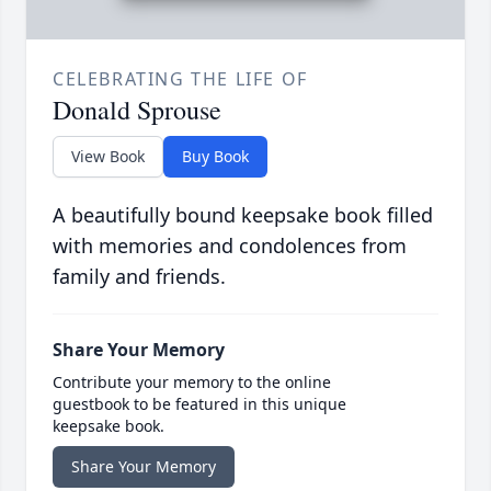
CELEBRATING THE LIFE OF
Donald Sprouse
View Book
Buy Book
A beautifully bound keepsake book filled
with memories and condolences from
family and friends.
Share Your Memory
Contribute your memory to the online
guestbook to be featured in this unique
keepsake book.
Share Your Memory