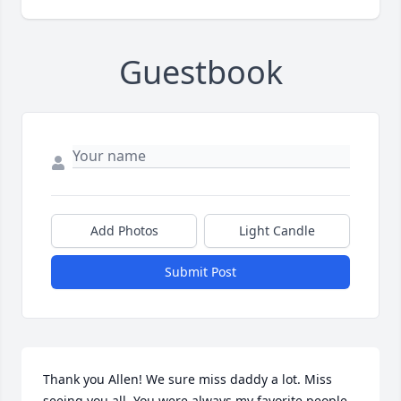
Guestbook
Add Photos
Light Candle
Submit Post
Thank you Allen! We sure miss daddy a lot. Miss 
seeing you all. You were always my favorite people 