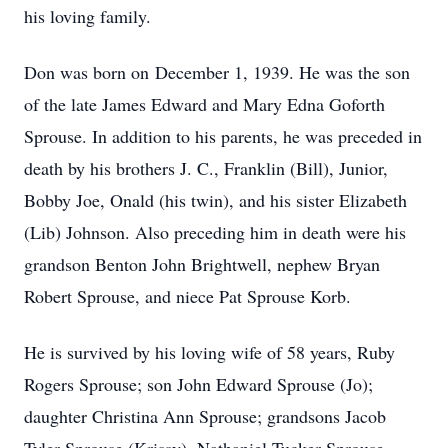
his loving family.
Don was born on December 1, 1939. He was the son
of the late James Edward and Mary Edna Goforth
Sprouse. In addition to his parents, he was preceded in
death by his brothers J. C., Franklin (Bill), Junior,
Bobby Joe, Onald (his twin), and his sister Elizabeth
(Lib) Johnson. Also preceding him in death were his
grandson Benton John Brightwell, nephew Bryan
Robert Sprouse, and niece Pat Sprouse Korb.
He is survived by his loving wife of 58 years, Ruby
Rogers Sprouse; son John Edward Sprouse (Jo);
daughter Christina Ann Sprouse; grandsons Jacob