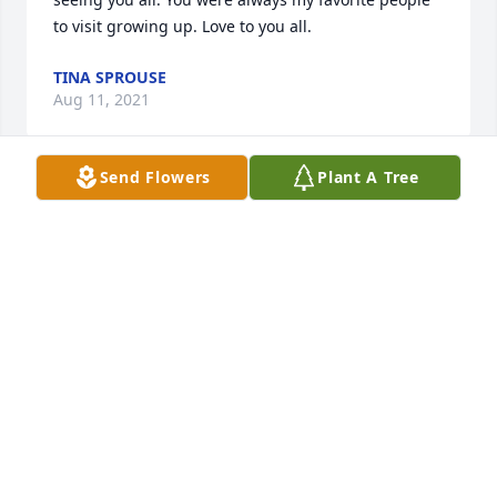
to visit growing up. Love to you all.
TINA SPROUSE
Aug 11, 2021
Send Flowers
Plant A Tree
Thank you Joe. Heaven gained a fine man.  We'll 
miss him so much. Lots of great memories.
RUBY SPROUSE
Apr 26, 2021
Thanks Jean. We'll sure miss him.
RUBY SPROUSE
Apr 26, 2021