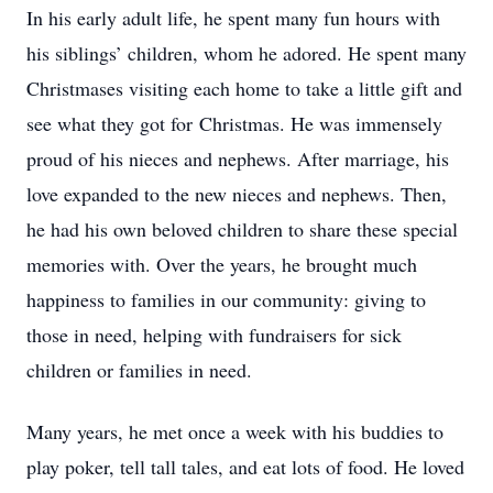
In his early adult life, he spent many fun hours with
his siblings’ children, whom he adored. He spent many
Christmases visiting each home to take a little gift and
see what they got for Christmas. He was immensely
proud of his nieces and nephews. After marriage, his
love expanded to the new nieces and nephews. Then,
he had his own beloved children to share these special
memories with. Over the years, he brought much
happiness to families in our community: giving to
those in need, helping with fundraisers for sick
children or families in need.
Many years, he met once a week with his buddies to
play poker, tell tall tales, and eat lots of food. He loved