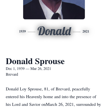
Donald
1939
2021
Donald Sprouse
Dec 1, 1939 — Mar 26, 2021
Brevard
Donald Loy Sprouse, 81, of Brevard, peacefully
entered his Heavenly home and into the presence of
his Lord and Savior onMarch 26, 2021, surrounded by