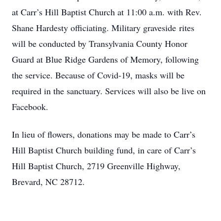
at Carr’s Hill Baptist Church at 11:00 a.m. with Rev.
Shane Hardesty officiating. Military graveside rites
will be conducted by Transylvania County Honor
Guard at Blue Ridge Gardens of Memory, following
the service. Because of Covid-19, masks will be
required in the sanctuary. Services will also be live on
Facebook.
In lieu of flowers, donations may be made to Carr’s
Hill Baptist Church building fund, in care of Carr’s
Hill Baptist Church, 2719 Greenville Highway,
Brevard, NC 28712.