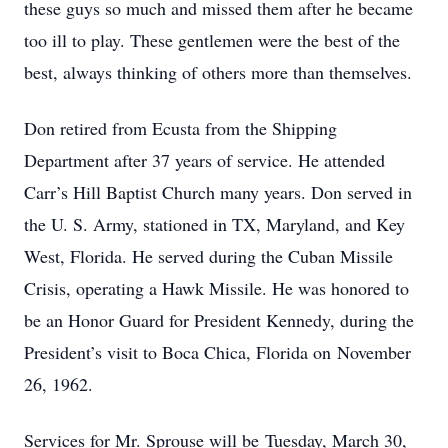
these guys so much and missed them after he became
too ill to play. These gentlemen were the best of the
best, always thinking of others more than themselves.
Don retired from Ecusta from the Shipping
Department after 37 years of service. He attended
Carr’s Hill Baptist Church many years. Don served in
the U. S. Army, stationed in TX, Maryland, and Key
West, Florida. He served during the Cuban Missile
Crisis, operating a Hawk Missile. He was honored to
be an Honor Guard for President Kennedy, during the
President’s visit to Boca Chica, Florida on November
26, 1962.
Services for Mr. Sprouse will be Tuesday, March 30,