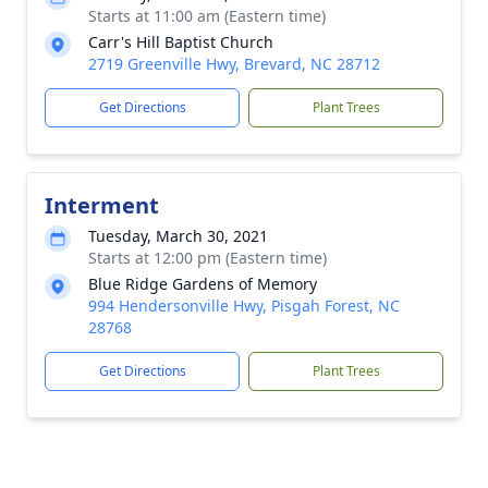
Starts at 11:00 am (Eastern time)
Carr's Hill Baptist Church
2719 Greenville Hwy, Brevard, NC 28712
Get Directions
Plant Trees
Interment
Tuesday, March 30, 2021
Starts at 12:00 pm (Eastern time)
Blue Ridge Gardens of Memory
994 Hendersonville Hwy, Pisgah Forest, NC
28768
Get Directions
Plant Trees