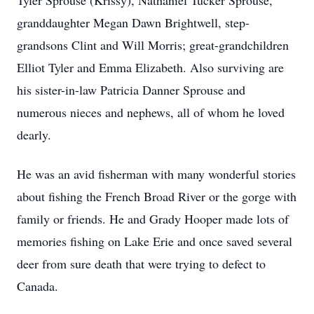
Tyler Sprouse (Krissy), Nathaniel Tucker Sprouse,
granddaughter Megan Dawn Brightwell, step-
grandsons Clint and Will Morris; great-grandchildren
Elliot Tyler and Emma Elizabeth. Also surviving are
his sister-in-law Patricia Danner Sprouse and
numerous nieces and nephews, all of whom he loved
dearly.
He was an avid fisherman with many wonderful stories
about fishing the French Broad River or the gorge with
family or friends. He and Grady Hooper made lots of
memories fishing on Lake Erie and once saved several
deer from sure death that were trying to defect to
Canada.