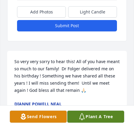
Add Photos
Light Candle
Submit Post
So very very sorry to hear this! All of you have meant 
so much to our family!  Dr Folger delivered me on 
his birthday ! Something we have shared all these 
years ! I will miss sending them!  Until we meet 
again ! God bless all that remain 🙏🏻
DIANNE POWELL NEAL
Apr 27, 2023
Send Flowers
Plant A Tree