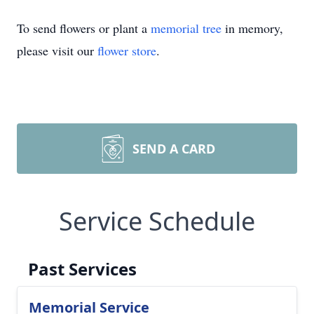
To send flowers or plant a
memorial tree
in memory,
please visit our
flower store
.
SEND A CARD
Service Schedule
Past Services
Memorial Service