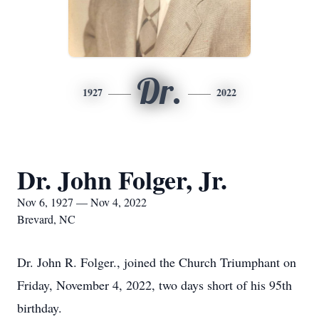
Dr.
1927
2022
Dr. John Folger, Jr.
Nov 6, 1927 — Nov 4, 2022
Brevard, NC
Dr. John R. Folger., joined the Church Triumphant on
Friday, November 4, 2022, two days short of his 95th
birthday.