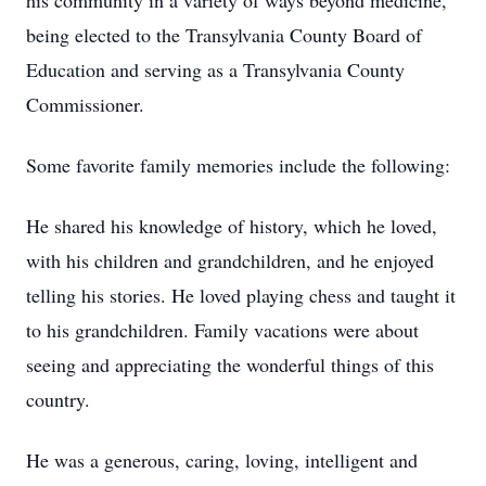
his community in a variety of ways beyond medicine,
being elected to the Transylvania County Board of
Education and serving as a Transylvania County
Commissioner.
Some favorite family memories include the following:
He shared his knowledge of history, which he loved,
with his children and grandchildren, and he enjoyed
telling his stories. He loved playing chess and taught it
to his grandchildren. Family vacations were about
seeing and appreciating the wonderful things of this
country.
He was a generous, caring, loving, intelligent and