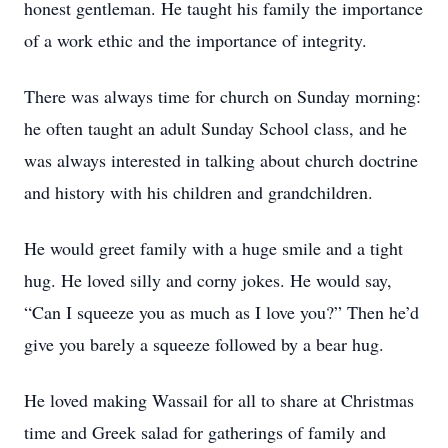
honest gentleman. He taught his family the importance
of a work ethic and the importance of integrity.
There was always time for church on Sunday morning:
he often taught an adult Sunday School class, and he
was always interested in talking about church doctrine
and history with his children and grandchildren.
He would greet family with a huge smile and a tight
hug. He loved silly and corny jokes. He would say,
“Can I squeeze you as much as I love you?” Then he’d
give you barely a squeeze followed by a bear hug.
He loved making Wassail for all to share at Christmas
time and Greek salad for gatherings of family and