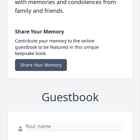
with memories and condolences from
family and friends.
Share Your Memory
Contribute your memory to the online
guestbook to be featured in this unique
keepsake book.
Share Your Memory
Guestbook