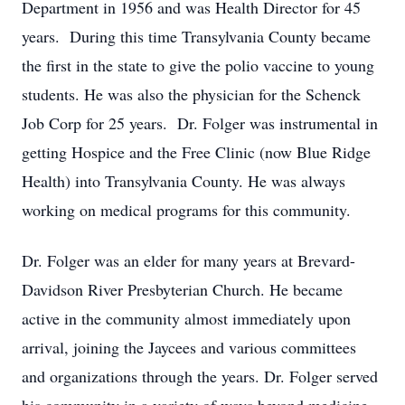
Department in 1956 and was Health Director for 45
years. During this time Transylvania County became
the first in the state to give the polio vaccine to young
students. He was also the physician for the Schenck
Job Corp for 25 years. Dr. Folger was instrumental in
getting Hospice and the Free Clinic (now Blue Ridge
Health) into Transylvania County. He was always
working on medical programs for this community.
Dr. Folger was an elder for many years at Brevard-
Davidson River Presbyterian Church. He became
active in the community almost immediately upon
arrival, joining the Jaycees and various committees
and organizations through the years. Dr. Folger served