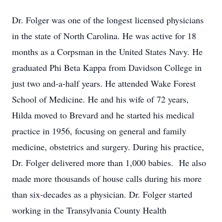
Dr. Folger was one of the longest licensed physicians
in the state of North Carolina. He was active for 18
months as a Corpsman in the United States Navy. He
graduated Phi Beta Kappa from Davidson College in
just two and-a-half years. He attended Wake Forest
School of Medicine. He and his wife of 72 years,
Hilda moved to Brevard and he started his medical
practice in 1956, focusing on general and family
medicine, obstetrics and surgery. During his practice,
Dr. Folger delivered more than 1,000 babies. He also
made more thousands of house calls during his more
than six-decades as a physician. Dr. Folger started
working in the Transylvania County Health