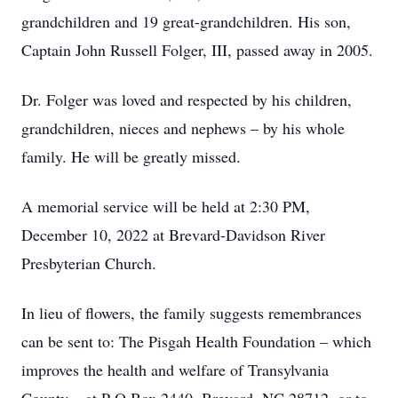
grandchildren and 19 great-grandchildren. His son,
Captain John Russell Folger, III, passed away in 2005.
Dr. Folger was loved and respected by his children,
grandchildren, nieces and nephews – by his whole
family. He will be greatly missed.
A memorial service will be held at 2:30 PM,
December 10, 2022 at Brevard-Davidson River
Presbyterian Church.
In lieu of flowers, the family suggests remembrances
can be sent to: The Pisgah Health Foundation – which
improves the health and welfare of Transylvania