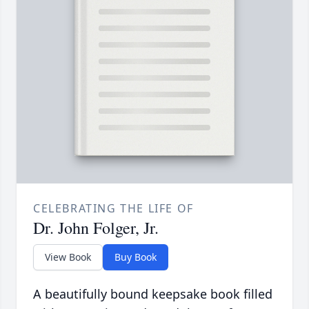
CELEBRATING THE LIFE OF
Dr. John Folger, Jr.
View Book
Buy Book
A beautifully bound keepsake book filled