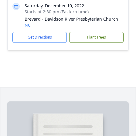
Saturday, December 10, 2022
Starts at 2:30 pm (Eastern time)
Brevard - Davidson River Presbyterian Church
NC
Get Directions
Plant Trees