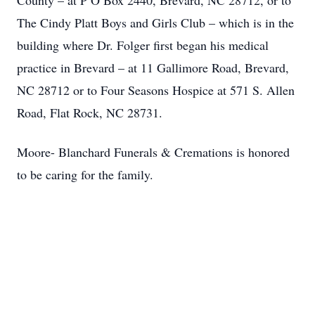
County – at P O Box 2440, Brevard, NC 28712, or to
The Cindy Platt Boys and Girls Club – which is in the
building where Dr. Folger first began his medical
practice in Brevard – at 11 Gallimore Road, Brevard,
NC 28712 or to Four Seasons Hospice at 571 S. Allen
Road, Flat Rock, NC 28731.
Moore- Blanchard Funerals & Cremations is honored
to be caring for the family.