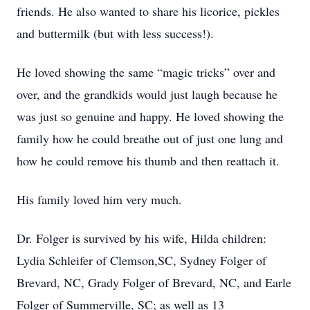
friends. He also wanted to share his licorice, pickles
and buttermilk (but with less success!).
He loved showing the same “magic tricks” over and
over, and the grandkids would just laugh because he
was just so genuine and happy. He loved showing the
family how he could breathe out of just one lung and
how he could remove his thumb and then reattach it.
His family loved him very much.
Dr. Folger is survived by his wife, Hilda children:
Lydia Schleifer of Clemson,SC, Sydney Folger of
Brevard, NC, Grady Folger of Brevard, NC, and Earle
Folger of Summerville, SC; as well as 13