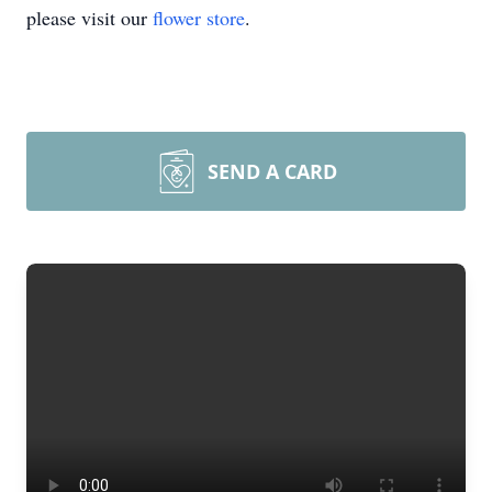
please visit our
flower store
.
SEND A CARD