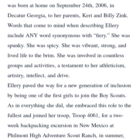
was born at home on September 24th, 2006, in
Decatur Georgia, to her parents, Keri and Billy Zink.
Words that come to mind when describing Ellery
include ANY word synonymous with “fiery.” She was
spunky. She was spicy. She was vibrant, strong, and
lived life to the brim. She was involved in countless
groups and activities, a testament to her athleticism,
artistry, intellect, and drive.
Ellery paved the way for a new generation of inclusion
by being one of the first girls to join the Boy Scouts.
As in everything she did, she embraced this role to the
fullest and joined her troop, Troop 4061, for a two-
week backpacking excursion in New Mexico at
Philmont High Adventure Scout Ranch, in summer,