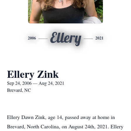
Ellery
2006
2021
Ellery Zink
Sep 24, 2006 — Aug 24, 2021
Brevard, NC
Ellery Dawn Zink, age 14, passed away at home in
Brevard, North Carolina, on August 24th, 2021. Ellery