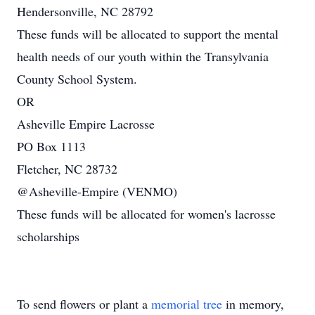
Hendersonville, NC 28792
These funds will be allocated to support the mental
health needs of our youth within the Transylvania
County School System.
OR
Asheville Empire Lacrosse
PO Box 1113
Fletcher, NC 28732
@Asheville-Empire (VENMO)
These funds will be allocated for women's lacrosse
scholarships
To send flowers or plant a
memorial tree
in memory,