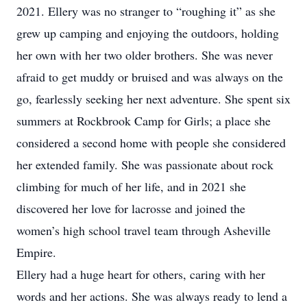
2021. Ellery was no stranger to “roughing it” as she
grew up camping and enjoying the outdoors, holding
her own with her two older brothers. She was never
afraid to get muddy or bruised and was always on the
go, fearlessly seeking her next adventure. She spent six
summers at Rockbrook Camp for Girls; a place she
considered a second home with people she considered
her extended family. She was passionate about rock
climbing for much of her life, and in 2021 she
discovered her love for lacrosse and joined the
women’s high school travel team through Asheville
Empire.
Ellery had a huge heart for others, caring with her
words and her actions. She was always ready to lend a