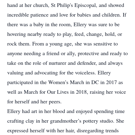
hand at her church, St Philip's Episcopal, and showed
incredible patience and love for babies and children. If
there was a baby in the room, Ellery was sure to be
hovering nearby ready to play, feed, change, hold, or
rock them. From a young age, she was sensitive to
anyone needing a friend or ally, protective and ready to
take on the role of nurturer and defender, and always
valuing and advocating for the voiceless. Ellery
participated in the Women’s March in DC in 2017 as
well as March for Our Lives in 2018, raising her voice
for herself and her peers.
Ellery had art in her blood and enjoyed spending time
crafting clay in her grandmother’s pottery studio. She
expressed herself with her hair, disregarding trends