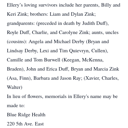
Ellery’s loving survivors include her parents, Billy and
Keri Zink; brothers: Liam and Dylan Zink;
grandparents: (preceded in death by Judith Duff),
Royle Duff, Charlie, and Carolyne Zink; aunts, uncles
(cousins): Angela and Michael Derby (Bryan and
Lindsay Derby, Lexi and Tim Quievryn, Cullen),
Camille and Tom Burwell (Keegan, McKenna,
Braden), John and Erica Duff, Bryan and Marcia Zink
(Asa, Finn), Barbara and Jason Ray; (Xavier, Charles,
Walter)
In lieu of flowers, memorials in Ellery's name may be
made to:
Blue Ridge Health
220 5th Ave. East