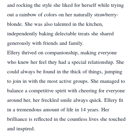
and rocking the style she liked for herself while trying
out a rainbow of colors on her naturally strawberry-
blonde. She was also talented in the kitchen,
independently baking delectable treats she shared
generously with friends and family.
Ellery thrived on companionship, making everyone
who knew her feel they had a special relationship. She
could always be found in the thick of things, jumping
to join in with the most active groups. She managed to
balance a competitive spirit with cheering for everyone
around her, her freckled smile always quick. Ellery fit
in a tremendous amount of life in 14 years. Her
brilliance is reflected in the countless lives she touched
and inspired.