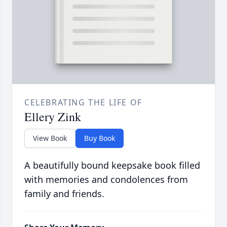
CELEBRATING THE LIFE OF
Ellery Zink
View Book
Buy Book
A beautifully bound keepsake book filled
with memories and condolences from
family and friends.