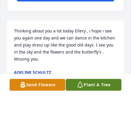
Thinking about you a lot today Ellery , i hope i see 
you again one day and we can dance in the kitchen 
and play dress up like the good old days. I see you 
in the sky and the flowers and the butterfly’s . 
Missing you.
ADELINE SCHULTZ
Aug 02, 2024
Send Flowers
Plant A Tree
I will never forget the morning i sat down and 
heard the news i was shocked i still think of her and 
miss her to this day, her and i would talk after 
school every day in 7th grade and sadly became 