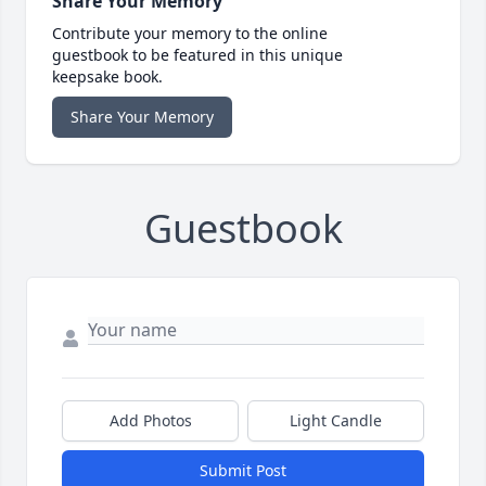
Share Your Memory
Contribute your memory to the online
guestbook to be featured in this unique
keepsake book.
Share Your Memory
Guestbook
Add Photos
Light Candle
Submit Post