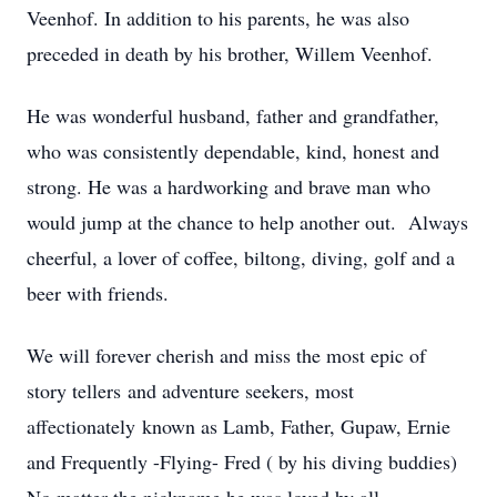
Veenhof. In addition to his parents, he was also
preceded in death by his brother, Willem Veenhof.
He was wonderful husband, father and grandfather,
who was consistently dependable, kind, honest and
strong. He was a hardworking and brave man who
would jump at the chance to help another out. Always
cheerful, a lover of coffee, biltong, diving, golf and a
beer with friends.
We will forever cherish and miss the most epic of
story tellers and adventure seekers, most
affectionately known as Lamb, Father, Gupaw, Ernie
and Frequently -Flying- Fred ( by his diving buddies)