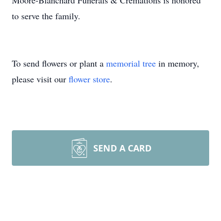
Moore-Blanchard Funerals & Cremations is honored
to serve the family.
To send flowers or plant a
memorial tree
in memory,
please visit our
flower store
.
SEND A CARD