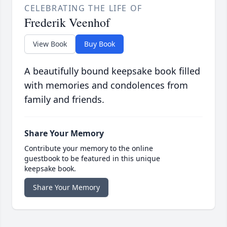
CELEBRATING THE LIFE OF
Frederik Veenhof
View Book
Buy Book
A beautifully bound keepsake book filled
with memories and condolences from
family and friends.
Share Your Memory
Contribute your memory to the online
guestbook to be featured in this unique
keepsake book.
Share Your Memory