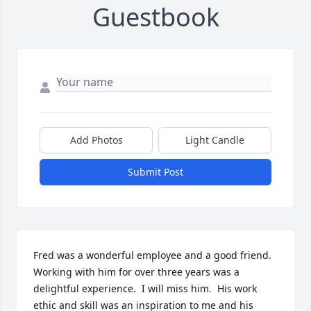
Guestbook
Add Photos
Light Candle
Submit Post
Fred was a wonderful employee and a good friend.  
Working with him for over three years was a 
delightful experience.  I will miss him.  His work 
ethic and skill was an inspiration to me and his 