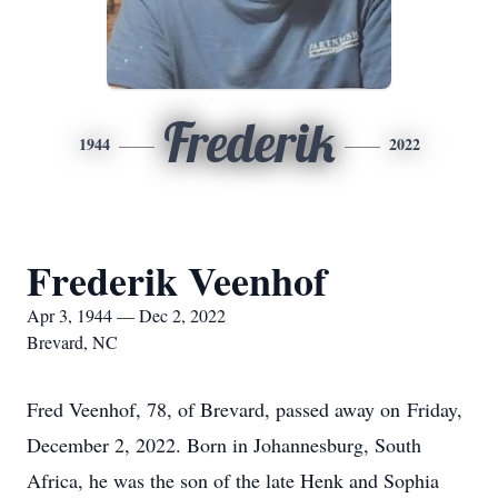
Frederik
1944
2022
Frederik Veenhof
Apr 3, 1944 — Dec 2, 2022
Brevard, NC
Fred Veenhof, 78, of Brevard, passed away on Friday,
December 2, 2022. Born in Johannesburg, South
Africa, he was the son of the late Henk and Sophia