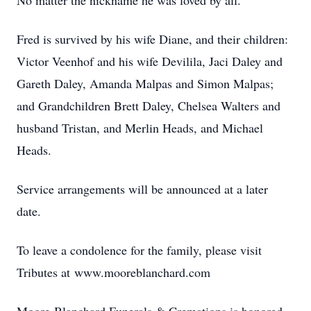
No matter the nickname he was loved by all.
Fred is survived by his wife Diane, and their children:
Victor Veenhof and his wife Devilila, Jaci Daley and
Gareth Daley, Amanda Malpas and Simon Malpas;
and Grandchildren Brett Daley, Chelsea Walters and
husband Tristan, and Merlin Heads, and Michael
Heads.
Service arrangements will be announced at a later
date.
To leave a condolence for the family, please visit
Tributes at www.mooreblanchard.com