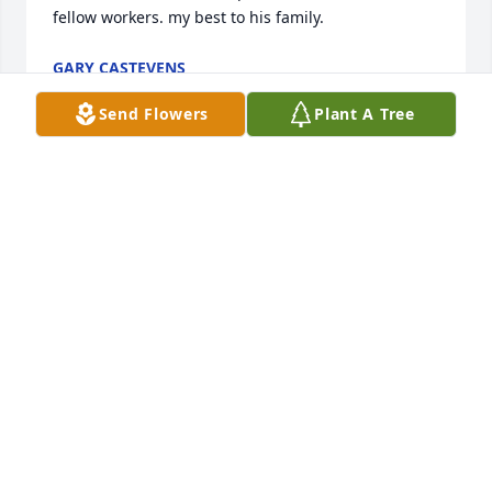
fellow workers. my best to his family.
GARY CASTEVENS
Dec 21, 2022
Send Flowers
Plant A Tree
We are deeply sorry for your loss ~ the staff at 
Moore-Blanchard Funerals & Cremations

Join in honoring their life - plant a memorial tree
Dec 12, 2022
Visits: 23
This site is protected by reCAPTCHA and the
Google
Privacy Policy
and
Terms of Service
apply.
Service map data ©
OpenStreetMap
contributors