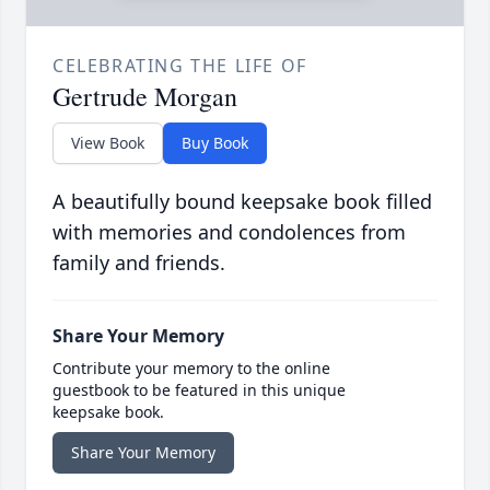
CELEBRATING THE LIFE OF
Gertrude Morgan
View Book
Buy Book
A beautifully bound keepsake book filled
with memories and condolences from
family and friends.
Share Your Memory
Contribute your memory to the online
guestbook to be featured in this unique
keepsake book.
Share Your Memory