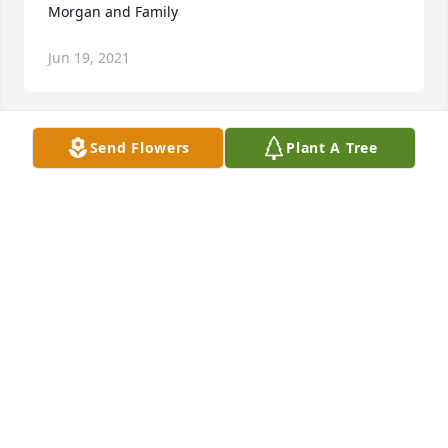
Morgan and Family
Jun 19, 2021
Send Flowers
Plant A Tree
The sun, the moon, the wind, the stars, will forever 
be around, reminding you of the love you shared, 
and the peace she’s finally found.Cooter, Renee, 
Tina & Alicia
COOTER, RENEE, TINA & ALICIA
Jun 18, 2021
We are deeply sorry for your loss ~ the staff at 
Moore-Blanchard Funerals & Cremations

Join in honoring their life - plant a memorial tree