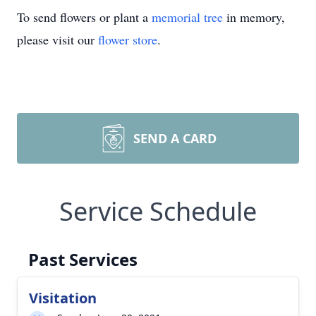
To send flowers or plant a
memorial tree
in memory,
please visit our
flower store
.
SEND A CARD
Service Schedule
Past Services
Visitation