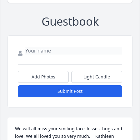
Guestbook
Add Photos
Light Candle
Submit Post
We will all miss your smiling face, kisses, hugs and 
love. We all loved you so very much.    Kathleen 