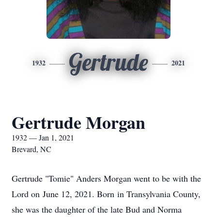
Gertrude
1932
2021
Gertrude Morgan
1932 — Jan 1, 2021
Brevard, NC
Gertrude "Tomie" Anders Morgan went to be with the
Lord on June 12, 2021. Born in Transylvania County,
she was the daughter of the late Bud and Norma