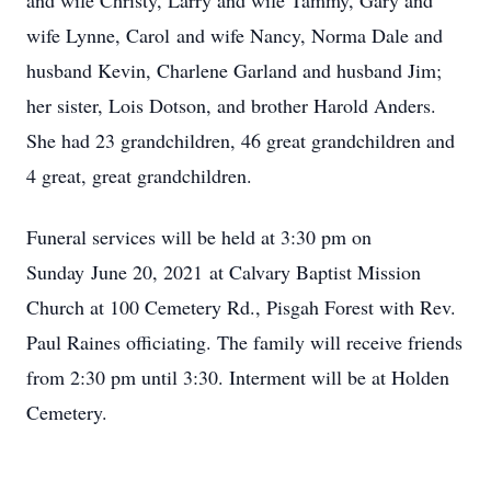
and wife Christy, Larry and wife Tammy, Gary and
wife Lynne, Carol and wife Nancy, Norma Dale and
husband Kevin, Charlene Garland and husband Jim;
her sister, Lois Dotson, and brother Harold Anders.
She had 23 grandchildren, 46 great grandchildren and
4 great, great grandchildren.
Funeral services will be held at 3:30 pm on
Sunday June 20, 2021 at Calvary Baptist Mission
Church at 100 Cemetery Rd., Pisgah Forest with Rev.
Paul Raines officiating. The family will receive friends
from 2:30 pm until 3:30. Interment will be at Holden
Cemetery.