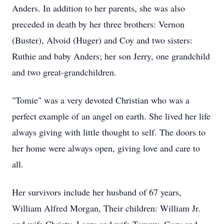
Anders. In addition to her parents, she was also
preceded in death by her three brothers: Vernon
(Buster), Alvoid (Huger) and Coy and two sisters:
Ruthie and baby Anders; her son Jerry, one grandchild
and two great-grandchildren.
"Tomie" was a very devoted Christian who was a
perfect example of an angel on earth. She lived her life
always giving with little thought to self. The doors to
her home were always open, giving love and care to
all.
Her survivors include her husband of 67 years,
William Alfred Morgan, Their children: William Jr.