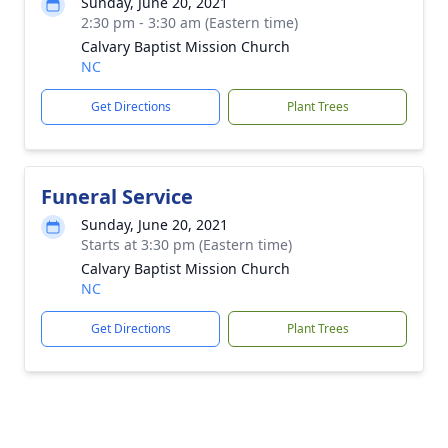
Sunday, June 20, 2021
2:30 pm - 3:30 am (Eastern time)
Calvary Baptist Mission Church
NC
Get Directions
Plant Trees
Funeral Service
Sunday, June 20, 2021
Starts at 3:30 pm (Eastern time)
Calvary Baptist Mission Church
NC
Get Directions
Plant Trees