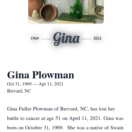
Gina
1969
2021
Gina Plowman
Oct 31, 1969 — Apr 11, 2021
Brevard, NC
Gina Fuller Plowman of Brevard, NC, has lost her
battle to cancer at age 51 on April 11, 2021. Gina was
born on October 31, 1969. She was a native of Swain