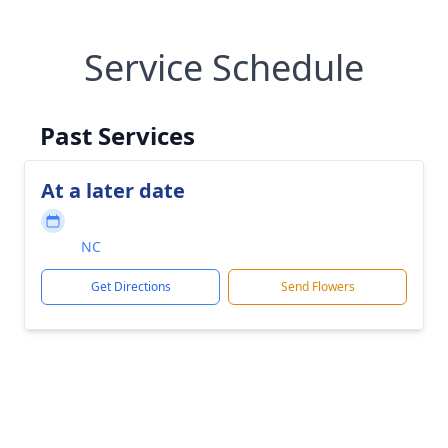
Service Schedule
Past Services
At a later date
NC
Get Directions
Send Flowers