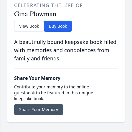
CELEBRATING THE LIFE OF
Gina Plowman
View Book
Buy Book
A beautifully bound keepsake book filled
with memories and condolences from
family and friends.
Share Your Memory
Contribute your memory to the online
guestbook to be featured in this unique
keepsake book.
Share Your Memory