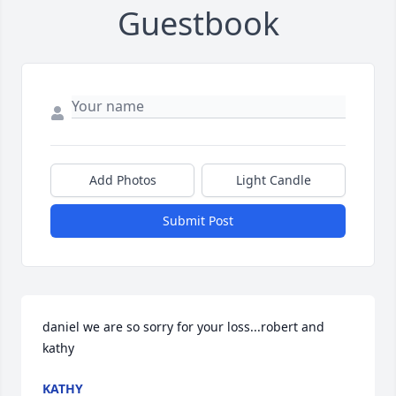
Guestbook
Add Photos
Light Candle
Submit Post
daniel we are so sorry for your loss...robert and 
kathy
KATHY