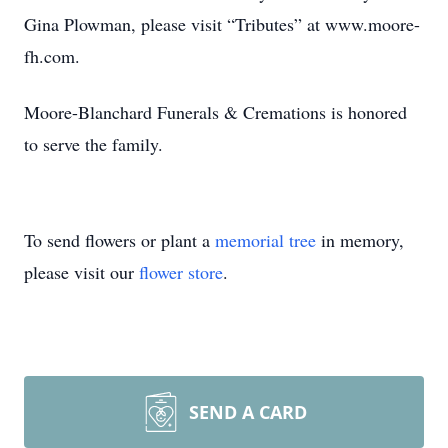
Gina Plowman, please visit “Tributes” at www.moore-
fh.com.
Moore-Blanchard Funerals & Cremations is honored
to serve the family.
To send flowers or plant a
memorial tree
in memory,
please visit our
flower store
.
SEND A CARD