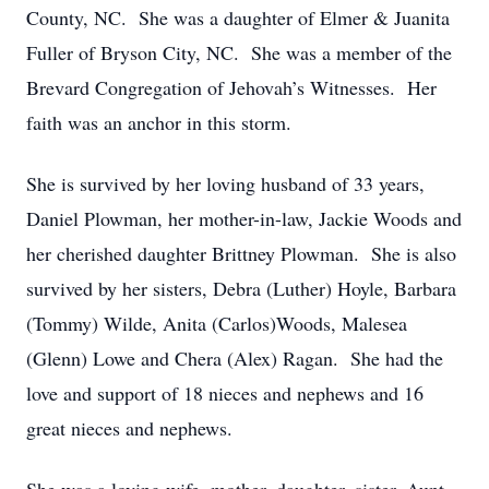
County, NC. She was a daughter of Elmer & Juanita
Fuller of Bryson City, NC. She was a member of the
Brevard Congregation of Jehovah’s Witnesses. Her
faith was an anchor in this storm.
She is survived by her loving husband of 33 years,
Daniel Plowman, her mother-in-law, Jackie Woods and
her cherished daughter Brittney Plowman. She is also
survived by her sisters, Debra (Luther) Hoyle, Barbara
(Tommy) Wilde, Anita (Carlos)Woods, Malesea
(Glenn) Lowe and Chera (Alex) Ragan. She had the
love and support of 18 nieces and nephews and 16
great nieces and nephews.