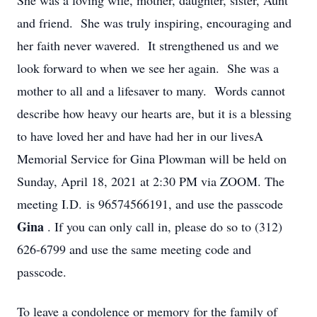
She was a loving wife, mother, daughter, sister, Aunt
and friend. She was truly inspiring, encouraging and
her faith never wavered. It strengthened us and we
look forward to when we see her again. She was a
mother to all and a lifesaver to many. Words cannot
describe how heavy our hearts are, but it is a blessing
to have loved her and have had her in our livesA
Memorial Service for Gina Plowman will be held on
Sunday, April 18, 2021 at 2:30 PM via ZOOM. The
meeting I.D. is 96574566191, and use the passcode
Gina
. If you can only call in, please do so to (312)
626-6799 and use the same meeting code and
passcode.
To leave a condolence or memory for the family of