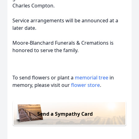
Charles Compton.
Service arrangements will be announced at a
later date.
Moore-Blanchard Funerals & Cremations is
honored to serve the family.
To send flowers or plant a
memorial tree
in
memory, please visit our
flower store
.
Send a Sympathy Card