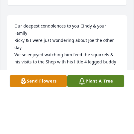
Our deepest condolences to you Cindy & your 
Family 

Ricky & I were just wondering about Joe the other 
day 

We so enjoyed watching him feed the squirrels & 
his visits to the Shop with his little 4 legged buddy
RICKY & DEBBIE MAYBIN
Send Flowers
Plant A Tree
May 02, 2026
ANNETTE TINSLEY GREEN
May 02, 2026