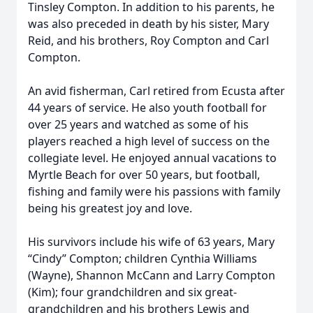
Tinsley Compton. In addition to his parents, he
was also preceded in death by his sister, Mary
Reid, and his brothers, Roy Compton and Carl
Compton.
An avid fisherman, Carl retired from Ecusta after
44 years of service. He also youth football for
over 25 years and watched as some of his
players reached a high level of success on the
collegiate level. He enjoyed annual vacations to
Myrtle Beach for over 50 years, but football,
fishing and family were his passions with family
being his greatest joy and love.
His survivors include his wife of 63 years, Mary
“Cindy” Compton; children Cynthia Williams
(Wayne), Shannon McCann and Larry Compton
(Kim); four grandchildren and six great-
grandchildren and his brothers Lewis and