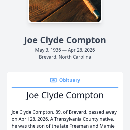
Joe Clyde Compton
May 3, 1936 — Apr 28, 2026
Brevard, North Carolina
Obituary
Joe Clyde Compton
Joe Clyde Compton, 89, of Brevard, passed away
on April 28, 2026. A Transylvania County native,
he was the son of the late Freeman and Mamie