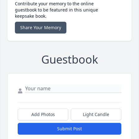
Contribute your memory to the online
guestbook to be featured in this unique
keepsake book.
Share Your Memory
Guestbook
Add Photos
Light Candle
Submit Post