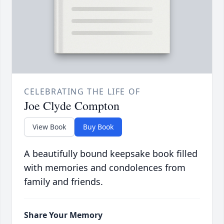
CELEBRATING THE LIFE OF
Joe Clyde Compton
View Book
Buy Book
A beautifully bound keepsake book filled
with memories and condolences from
family and friends.
Share Your Memory