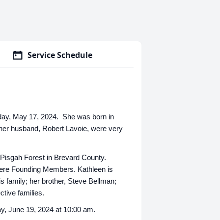
Service Schedule
riday, May 17, 2024. She was born in
 her husband, Robert Lavoie, were very
 Pisgah Forest in Brevard County.
ere Founding Members. Kathleen is
s family; her brother, Steve Bellman;
ctive families.
y, June 19, 2024 at 10:00 am.