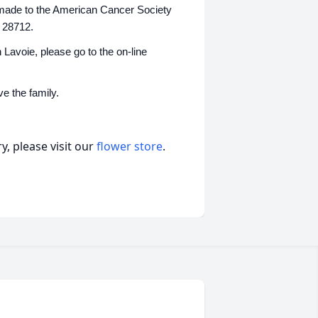
be made to the American Cancer Society
 28712.
Lavoie, please go to the on-line
e the family.
, please visit our
flower store
.