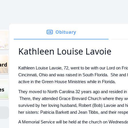
Obituary
Kathleen Louise Lavoie
ard
Kathleen Louise Lavoie, 72, went to be with our Lord on F
Cincinnati, Ohio and was raised in South Florida. She and
active in the Green House Ministries while in Florida.
es
They moved to North Carolina 32 years ago and resided in
There, they attended Grace Brevard Church where they w
survived by her loving husband, Robert (Bob) Lavoie and hi
her sisters: Patricia Barkett and Jean Tibbs, and their respe
A Memorial Service will be held at the church on Wednesda