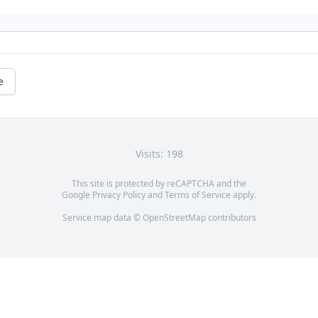
e
Visits: 198
This site is protected by reCAPTCHA and the
Google
Privacy Policy
and
Terms of Service
apply.
Service map data ©
OpenStreetMap
contributors