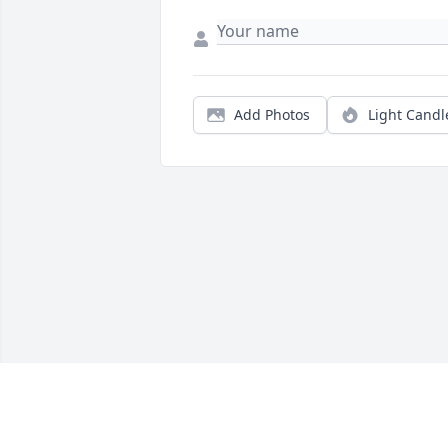
Add Photos
Light Candl