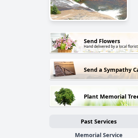
Send Flowers
Hand delivered by a local florist
Send a Sympathy C
Plant Memorial Tre
Past Services
Memorial Service