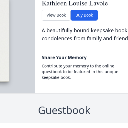
Kathleen Louise Lavoie
View Book
Buy Book
A beautifully bound keepsake book
condolences from family and friend
Share Your Memory
Contribute your memory to the online
guestbook to be featured in this unique
keepsake book.
Guestbook