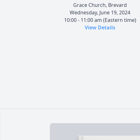
Grace Church, Brevard
Wednesday, June 19, 2024
10:00 - 11:00 am (Eastern time)
View Details