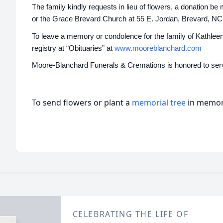
The family kindly requests in lieu of flowers, a donation 
or the Grace Brevard Church at 55 E. Jordan, Brevard, NC
To leave a memory or condolence for the family of Kathleen 
registry at “Obituaries” at
www.mooreblanchard.com
Moore-Blanchard Funerals & Cremations is honored to serv
To send flowers or plant a
memorial tree
in memory
CELEBRATING THE LIFE OF