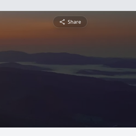
Share