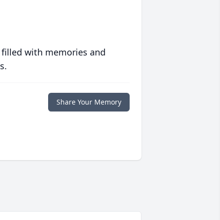
 filled with memories and
s.
Share Your Memory