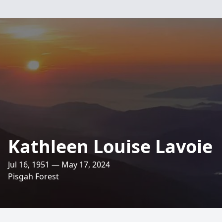
Kathleen Louise Lavoie
Jul 16, 1951 — May 17, 2024
Pisgah Forest