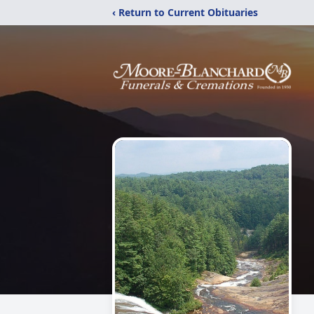
‹ Return to Current Obituaries