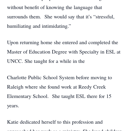
without benefit of knowing the language that
surrounds them. She would say that it’s “stressful,
humiliating and intimidating.”
Upon returning home she entered and completed the
Master of Education Degree with Specialty in ESL at
UNCC. She taught for a while in the
Charlotte Public School System before moving to
Raleigh where she found work at Reedy Creek
Elementary School. She taught ESL there for 15
years.
Katie dedicated herself to this profession and