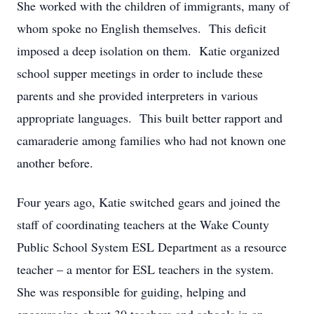
She worked with the children of immigrants, many of
whom spoke no English themselves. This deficit
imposed a deep isolation on them. Katie organized
school supper meetings in order to include these
parents and she provided interpreters in various
appropriate languages. This built better rapport and
camaraderie among families who had not known one
another before.
Four years ago, Katie switched gears and joined the
staff of coordinating teachers at the Wake County
Public School System ESL Department as a resource
teacher – a mentor for ESL teachers in the system.
She was responsible for guiding, helping and