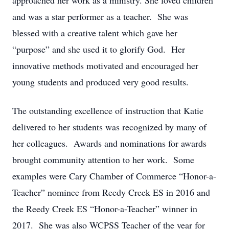
approached her work as a ministry. She loved children
and was a star performer as a teacher. She was
blessed with a creative talent which gave her
“purpose” and she used it to glorify God. Her
innovative methods motivated and encouraged her
young students and produced very good results.
The outstanding excellence of instruction that Katie
delivered to her students was recognized by many of
her colleagues. Awards and nominations for awards
brought community attention to her work. Some
examples were Cary Chamber of Commerce “Honor-a-
Teacher” nominee from Reedy Creek ES in 2016 and
the Reedy Creek ES “Honor-a-Teacher” winner in
2017. She was also WCPSS Teacher of the year for