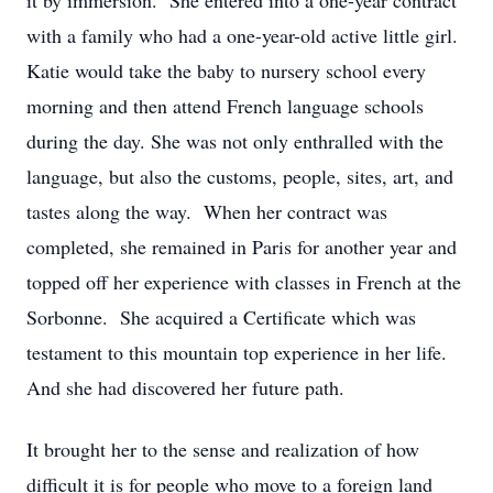
it by immersion. She entered into a one-year contract
with a family who had a one-year-old active little girl.
Katie would take the baby to nursery school every
morning and then attend French language schools
during the day. She was not only enthralled with the
language, but also the customs, people, sites, art, and
tastes along the way. When her contract was
completed, she remained in Paris for another year and
topped off her experience with classes in French at the
Sorbonne. She acquired a Certificate which was
testament to this mountain top experience in her life.
And she had discovered her future path.
It brought her to the sense and realization of how
difficult it is for people who move to a foreign land