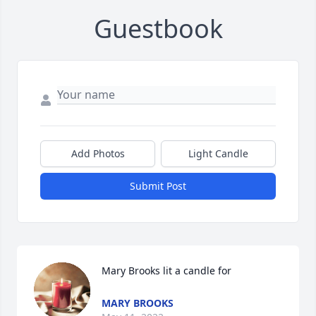
Guestbook
Add Photos
Light Candle
Submit Post
Mary Brooks lit a candle for
MARY BROOKS