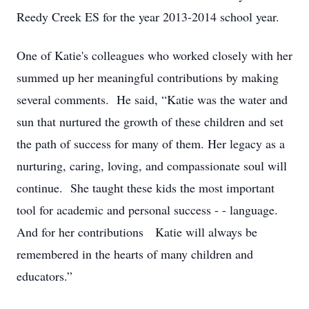
Reedy Creek ES for the year 2013-2014 school year.
One of Katie's colleagues who worked closely with her
summed up her meaningful contributions by making
several comments. He said, “Katie was the water and
sun that nurtured the growth of these children and set
the path of success for many of them. Her legacy as a
nurturing, caring, loving, and compassionate soul will
continue. She taught these kids the most important
tool for academic and personal success - - language.
And for her contributions Katie will always be
remembered in the hearts of many children and
educators.”