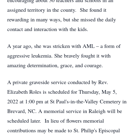
encouraging about 30 teachers and schools in an
assigned territory in the county. She found it
rewarding in many ways, but she missed the daily
contact and interaction with the kids.
A year ago, she was stricken with AML – a form of
aggressive leukemia. She bravely fought it with
amazing determination, grace, and courage.
A private graveside service conducted by Rev.
Elizabeth Roles is scheduled for Thursday, May 5,
2022 at 1:00 pm at St Paul's-in-the-Valley Cemetery in
Brevard, NC. A memorial service in Raleigh will be
scheduled later. In lieu of flowers memorial
contributions may be made to St. Philip's Episcopal