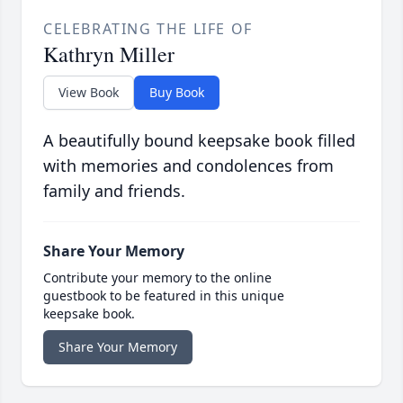
CELEBRATING THE LIFE OF
Kathryn Miller
View Book
Buy Book
A beautifully bound keepsake book filled
with memories and condolences from
family and friends.
Share Your Memory
Contribute your memory to the online
guestbook to be featured in this unique
keepsake book.
Share Your Memory