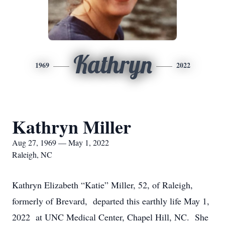
Kathryn
1969
2022
Kathryn Miller
Aug 27, 1969 — May 1, 2022
Raleigh, NC
Kathryn Elizabeth “Katie” Miller, 52, of Raleigh,
formerly of Brevard, departed this earthly life May 1,
2022 at UNC Medical Center, Chapel Hill, NC. She