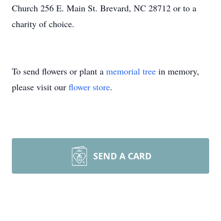
Church 256 E. Main St. Brevard, NC 28712 or to a
charity of choice.
To send flowers or plant a
memorial tree
in memory,
please visit our
flower store
.
SEND A CARD