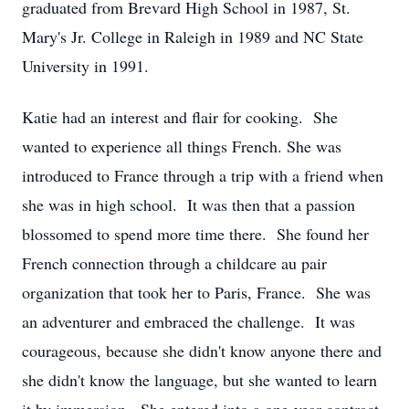
graduated from Brevard High School in 1987, St.
Mary's Jr. College in Raleigh in 1989 and NC State
University in 1991.
Katie had an interest and flair for cooking. She
wanted to experience all things French. She was
introduced to France through a trip with a friend when
she was in high school. It was then that a passion
blossomed to spend more time there. She found her
French connection through a childcare au pair
organization that took her to Paris, France. She was
an adventurer and embraced the challenge. It was
courageous, because she didn't know anyone there and
she didn't know the language, but she wanted to learn