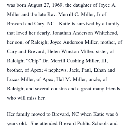
was born August 27, 1969, the daughter of Joyce A.
Miller and the late Rev. Merrill C. Miller, Jr of
Brevard and Cary, NC. Katie is survived by a family
that loved her dearly. Jonathan Anderson Whitehead,
her son, of Raleigh; Joyce Anderson Miller, mother, of
Cary and Brevard; Helen Winston Miller, sister, of
Raleigh; “Chip” Dr. Merrill Cushing Miller, III,
brother, of Apex; 4 nephews, Jack, Paul, Ethan and
Lucas Miller, of Apex; Hal M. Miller, uncle, of
Raleigh; and several cousins and a great many friends
who will miss her.
Her family moved to Brevard, NC when Katie was 6
years old. She attended Brevard Public Schools and