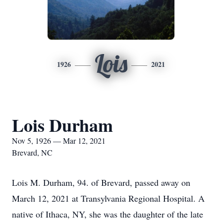
Lois
1926
2021
Lois Durham
Nov 5, 1926 — Mar 12, 2021
Brevard, NC
Lois M. Durham, 94. of Brevard, passed away on
March 12, 2021 at Transylvania Regional Hospital. A
native of Ithaca, NY, she was the daughter of the late