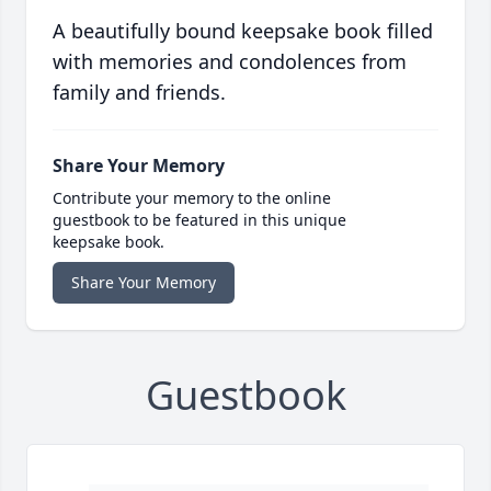
A beautifully bound keepsake book filled
with memories and condolences from
family and friends.
Share Your Memory
Contribute your memory to the online
guestbook to be featured in this unique
keepsake book.
Share Your Memory
Guestbook