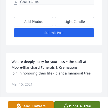
Add Photos
Light Candle
Submit Post
We are deeply sorry for your loss ~ the staff at 
Moore-Blanchard Funerals & Cremations

Join in honoring their life - plant a memorial tree
Mar 15, 2021
Visits: 1
Send Flowers
Plant A Tree