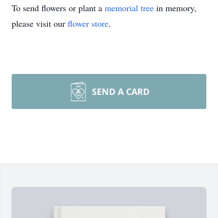
To send flowers or plant a
memorial tree
in memory,
please visit our
flower store
.
SEND A CARD