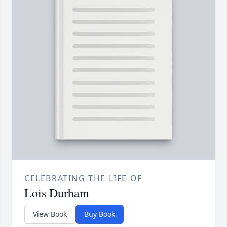
CELEBRATING THE LIFE OF
Lois Durham
View Book
Buy Book