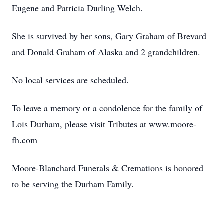
Eugene and Patricia Durling Welch.
She is survived by her sons, Gary Graham of Brevard
and Donald Graham of Alaska and 2 grandchildren.
No local services are scheduled.
To leave a memory or a condolence for the family of
Lois Durham, please visit Tributes at www.moore-
fh.com
Moore-Blanchard Funerals & Cremations is honored
to be serving the Durham Family.