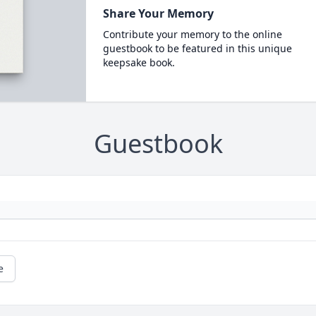
Share Your Memory
Contribute your memory to the online
guestbook to be featured in this unique
keepsake book.
Guestbook
e