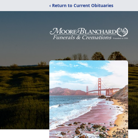
‹ Return to Current Obituaries