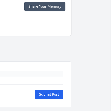
Share Your Memory
Submit Post