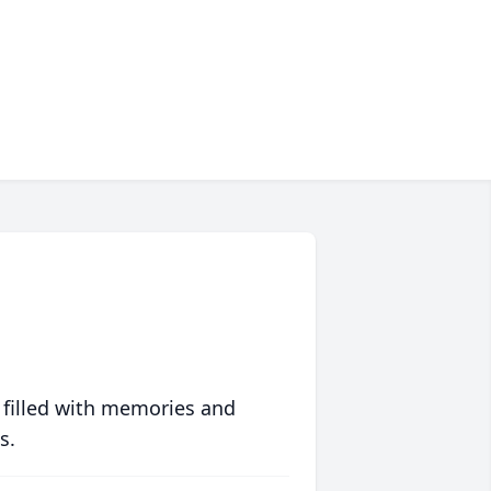
 filled with memories and
s.