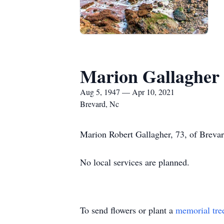
Marion Gallagher
Aug 5, 1947 — Apr 10, 2021
Brevard, Nc
Marion Robert Gallagher, 73, of Brevard
No local services are planned.
To send flowers or plant a
memorial tre