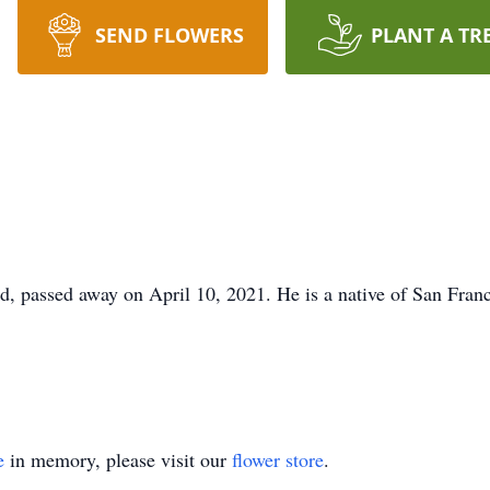
SEND FLOWERS
PLANT A TR
, passed away on April 10, 2021. He is a native of San Franc
e
in memory, please visit our
flower store
.