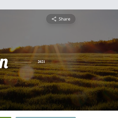
Share
n
2021