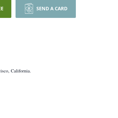
EE
SEND A CARD
isco, California.