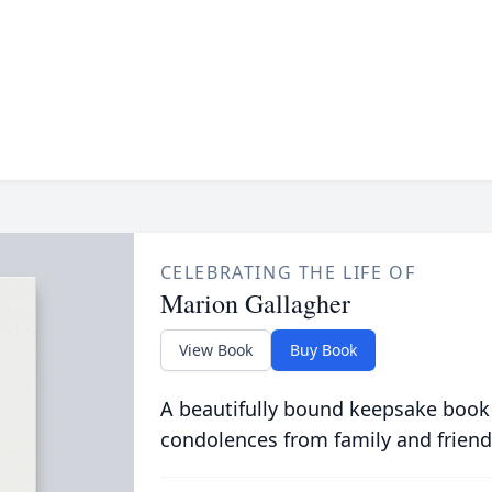
CELEBRATING THE LIFE OF
Marion Gallagher
View Book
Buy Book
A beautifully bound keepsake book
condolences from family and friend