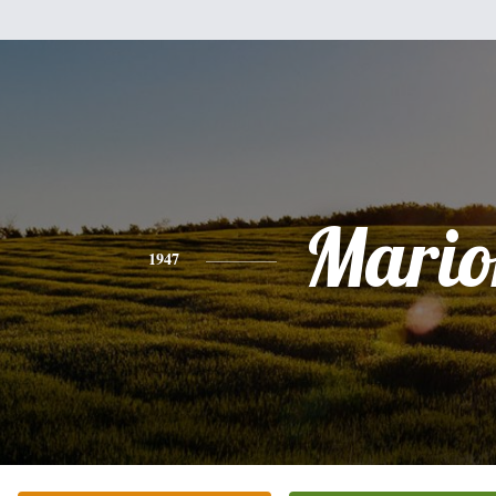
Mario
1947