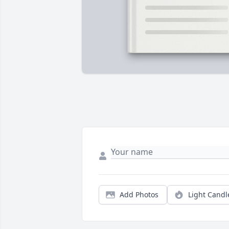
Add Photos
Light Candl