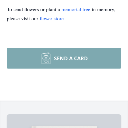
To send flowers or plant a
memorial tree
in memory,
please visit our
flower store
.
SEND A CARD