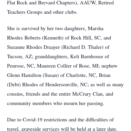
Flat Rock and Brevard Chapters), AAUW, Retired
Teachers Groups and other clubs.
She is survived by her two daughters, Marsha
Rhodes Roberts (Kenneth) of Rock Hill, SC, and
Suzanne Rhodes Draayer (Richard D. Thaler) of
Tucson, AZ; granddaughters, Keli Barnhouse of
Penrose, NC, Maureen Collier of Rose, MI; nephew
Glenn Hamilton (Susan) of Charlotte, NC, Brian
(Debi) Rhodes of Hendersonville, NC; as well as many
cousins, friends and the entire McCrary Clan, and
community members who mourn her passing.
Due to Covid-19 restrictions and the difficulties of
travel, graveside services will be held at a later date.