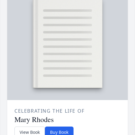
CELEBRATING THE LIFE OF
Mary Rhodes
View Book
Buy Book