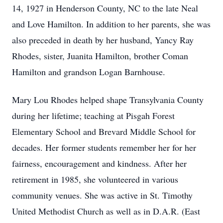
14, 1927 in Henderson County, NC to the late Neal
and Love Hamilton. In addition to her parents, she was
also preceded in death by her husband, Yancy Ray
Rhodes, sister, Juanita Hamilton, brother Coman
Hamilton and grandson Logan Barnhouse.
Mary Lou Rhodes helped shape Transylvania County
during her lifetime; teaching at Pisgah Forest
Elementary School and Brevard Middle School for
decades. Her former students remember her for her
fairness, encouragement and kindness. After her
retirement in 1985, she volunteered in various
community venues. She was active in St. Timothy
United Methodist Church as well as in D.A.R. (East