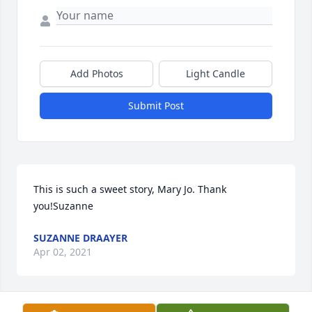
Add Photos
Light Candle
Submit Post
This is such a sweet story, Mary Jo. Thank 
you!Suzanne
SUZANNE DRAAYER
Apr 02, 2021