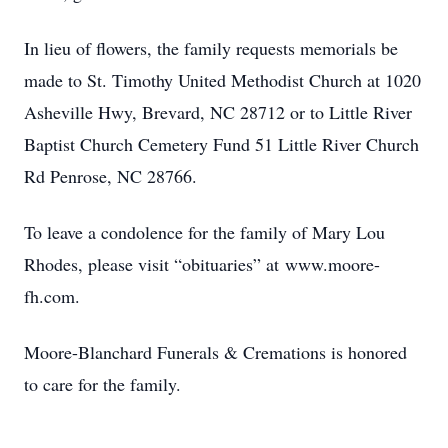
In lieu of flowers, the family requests memorials be
made to St. Timothy United Methodist Church at 1020
Asheville Hwy, Brevard, NC 28712 or to Little River
Baptist Church Cemetery Fund 51 Little River Church
Rd Penrose, NC 28766.
To leave a condolence for the family of Mary Lou
Rhodes, please visit “obituaries” at www.moore-
fh.com.
Moore-Blanchard Funerals & Cremations is honored
to care for the family.