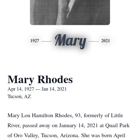
Mary
1927
2021
Mary Rhodes
Apr 14, 1927 — Jan 14, 2021
Tucson, AZ
Mary Lou Hamilton Rhodes, 93, formerly of Little
River, passed away on January 14, 2021 at Quail Park
of Oro Valley, Tucson, Arizona. She was born April