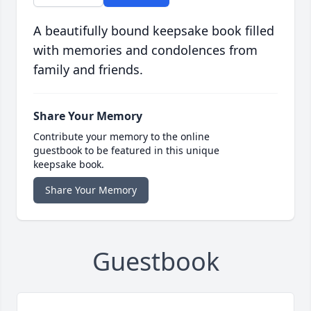
A beautifully bound keepsake book filled
with memories and condolences from
family and friends.
Share Your Memory
Contribute your memory to the online
guestbook to be featured in this unique
keepsake book.
Share Your Memory
Guestbook