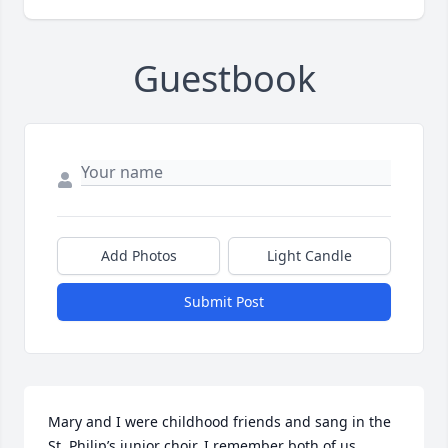
Guestbook
Add Photos
Light Candle
Submit Post
Mary and I were childhood friends and sang in the 
St. Philip’s junior choir. I remember both of us 