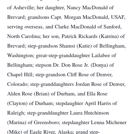
of Asheville; her daughter, Nancy MacDonald of
Brevard; grandsons Capt. Morgan MacDonald, USAF,
serving overseas, and Clarke MacDonald of Sanford,
North Carolina; her son, Patrick Rickards (Katrina) of
Brevard; step-grandson Shamsi (Katie) of Bellingham,
Washington; great-step-granddaughter Lailabee of
Bellingham; stepson Dr. Don Rose Jr. (Donya) of
Chapel Hill; step-grandson Cliff Rose of Denver,
Colorado; step-granddaughters Jordan Rose of Denver,
Alden Rose (Brian) of Durham, and Ella Rose
(Clayton) of Durham; stepdaughter April Harris of
Raleigh; step-granddaughter Laura Hutchinson
(Marina) of Greensboro; stepdaughter Lenna Michener
(Mike) of Eagle River, Alaska; grand step-