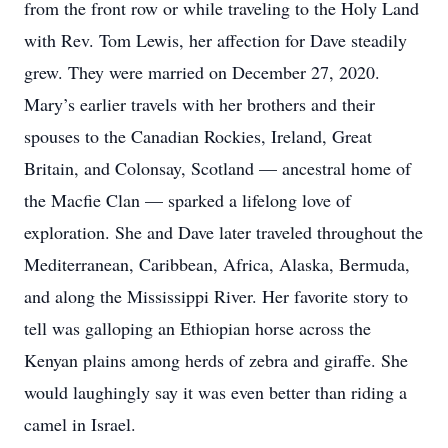
from the front row or while traveling to the Holy Land
with Rev. Tom Lewis, her affection for Dave steadily
grew. They were married on December 27, 2020.
Mary’s earlier travels with her brothers and their
spouses to the Canadian Rockies, Ireland, Great
Britain, and Colonsay, Scotland — ancestral home of
the Macfie Clan — sparked a lifelong love of
exploration. She and Dave later traveled throughout the
Mediterranean, Caribbean, Africa, Alaska, Bermuda,
and along the Mississippi River. Her favorite story to
tell was galloping an Ethiopian horse across the
Kenyan plains among herds of zebra and giraffe. She
would laughingly say it was even better than riding a
camel in Israel.