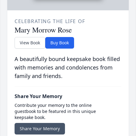
CELEBRATING THE LIFE OF
Mary Morrow Rose
View Book
Buy Book
A beautifully bound keepsake book filled
with memories and condolences from
family and friends.
Share Your Memory
Contribute your memory to the online
guestbook to be featured in this unique
keepsake book.
Share Your Memory