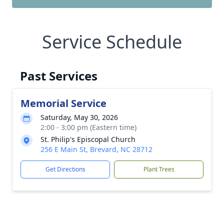
Service Schedule
Past Services
Memorial Service
Saturday, May 30, 2026
2:00 - 3:00 pm (Eastern time)
St. Philip's Episcopal Church
256 E Main St, Brevard, NC 28712
Get Directions
Plant Trees