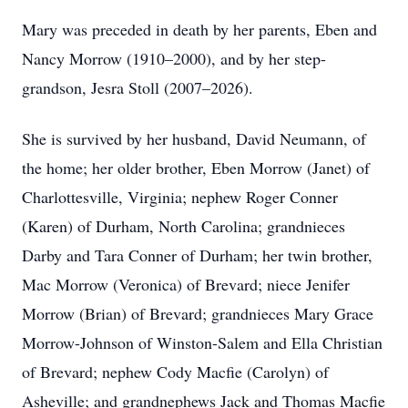
Mary was preceded in death by her parents, Eben and
Nancy Morrow (1910–2000), and by her step-
grandson, Jesra Stoll (2007–2026).
She is survived by her husband, David Neumann, of
the home; her older brother, Eben Morrow (Janet) of
Charlottesville, Virginia; nephew Roger Conner
(Karen) of Durham, North Carolina; grandnieces
Darby and Tara Conner of Durham; her twin brother,
Mac Morrow (Veronica) of Brevard; niece Jenifer
Morrow (Brian) of Brevard; grandnieces Mary Grace
Morrow-Johnson of Winston-Salem and Ella Christian
of Brevard; nephew Cody Macfie (Carolyn) of
Asheville; and grandnephews Jack and Thomas Macfie