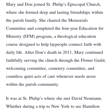
Mary and Don joined St. Philip’s Episcopal Church,
where she formed deep and lasting friendships within
the parish family. She chaired the Memorials
Committee and completed the four-year Education for
Ministry (EFM) program, a theological education
course designed to help laypeople connect faith with
daily life. After Don’s death in 2011, Mary continued
faithfully serving the church through the Flower Guild,
welcoming committee, cemetery committee, and
countless quiet acts of care whenever needs arose
within the parish community.
It was at St. Philip’s where she met David Neumann.
Whether during a trip to New York to see Hamilton