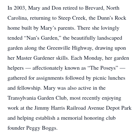
In 2003, Mary and Don retired to Brevard, North
Carolina, returning to Steep Creek, the Dunn’s Rock
home built by Mary’s parents. There she lovingly
tended “Nan’s Garden,” the beautifully landscaped
garden along the Greenville Highway, drawing upon
her Master Gardener skills. Each Monday, her garden
helpers — affectionately known as “The Poseys” —
gathered for assignments followed by picnic lunches
and fellowship. Mary was also active in the
Transylvania Garden Club, most recently enjoying
work at the Jimmy Harris Railroad Avenue Depot Park
and helping establish a memorial honoring club
founder Peggy Boggs.