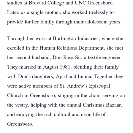
studies at Brevard College and UNC Greensboro.
Later, as a single mother, she worked tirelessly to
provide for her family through their adolescent years.
Through her work at Burlington Industries, where she
excelled in the Human Relations Department, she met
her second husband, Don Rose Sr., a textile engineer.
They married in August 1981, blending their family
with Don’s daughters, April and Lenna. Together they
were active members of St. Andrew’s Episcopal
Church in Greensboro, singing in the choir, serving on
the vestry, helping with the annual Christmas Bazaar,
and enjoying the rich cultural and civic life of
Greensboro.