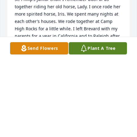
together riding her old horse, Lady. I once rode her 
more spirited horse, Iris. We spent many nights at 
each other’s houses. We rode together at Camp 
High Rocks for a little while. I left Brevard with my 
parents for a year in California and to Raleigh after 
that and we lost touch. I saw Mary again about five 
Send Flowers
Plant A Tree
years ago at St. Philip’s and she looked like she did 
when we were young. Mary sang like an angel and 
was always kind and very smart. I will always have 
fond memories of Mary.
SUSAN LEETE
May 31, 2026
So sorry to hear about Mary.  You are 
in my thoughts and prayers.
