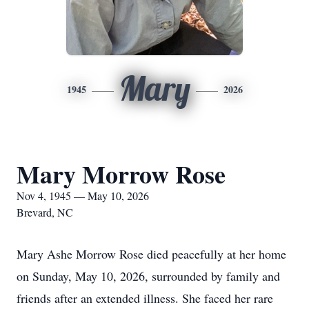
Mary
1945
2026
Mary Morrow Rose
Nov 4, 1945 — May 10, 2026
Brevard, NC
Mary Ashe Morrow Rose died peacefully at her home
on Sunday, May 10, 2026, surrounded by family and
friends after an extended illness. She faced her rare