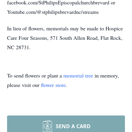
facebook.com/StPhilipsEpiscopalchurchbrevard or
Youtube.com/@stphilipsbrevardnc/streams
In lieu of flowers, memorials may be made to Hospice
Care Four Seasons, 571 South Allen Road, Flat Rock,
NC 28731.
To send flowers or plant a
memorial tree
in memory,
please visit our
flower store
.
SEND A CARD