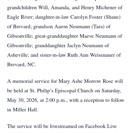
grandchildren Will, Amanda, and Henry Michener of
Eagle River; daughter-in-law Carolyn Foster (Shane)
of Brevard; grandson Aaron Neumann (Tara) of
Gibsonville; great-granddaughter Maeve Neumann of
Gibsonville; granddaughter Jaclyn Neumann of
Asheville; and sister-in-law Ruth Ann Weisenauer of
Brevard, NC.
A memorial service for Mary Ashe Morrow Rose will
be held at St. Philip’s Episcopal Church on Saturday,
May 30, 2026, at 2:00 p.m., with a reception to follow
in Miller Hall.
The service will be livestreamed on Facebook Live