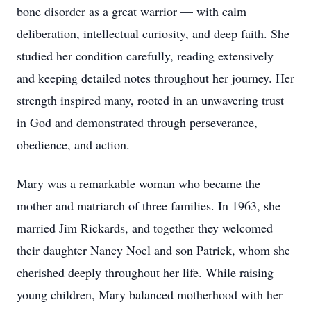
bone disorder as a great warrior — with calm
deliberation, intellectual curiosity, and deep faith. She
studied her condition carefully, reading extensively
and keeping detailed notes throughout her journey. Her
strength inspired many, rooted in an unwavering trust
in God and demonstrated through perseverance,
obedience, and action.
Mary was a remarkable woman who became the
mother and matriarch of three families. In 1963, she
married Jim Rickards, and together they welcomed
their daughter Nancy Noel and son Patrick, whom she
cherished deeply throughout her life. While raising
young children, Mary balanced motherhood with her