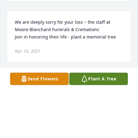
We are deeply sorry for your loss ~ the staff at 
Moore-Blanchard Funerals & Cremations

Join in honoring their life - plant a memorial tree
Apr 16, 2021
Send Flowers
Plant A Tree