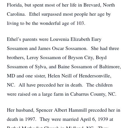
Florida, but spent most of her life in Brevard, North
Carolina. Ethel surpassed most people her age by
living to be the wonderful age of 103.
Ethel’s parents were Louvenia Elizabeth Eury
Sossamon and James Oscar Sossamon. She had three
brothers, Leroy Sossamon of Bryson City, Boyd
Sossamon of Sylva, and Baine Sossamon of Baltimore,
MD and one sister, Helen Neill of Hendersonville,
NC. All have preceded her in death. The children
were raised on a large farm in Cabarrus County, NC.
Her husband, Spencer Albert Hammill preceded her in
death in 1997. They were married April 6, 1939 at