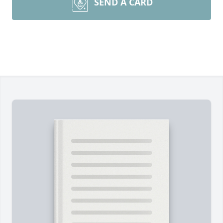
SEND A CARD