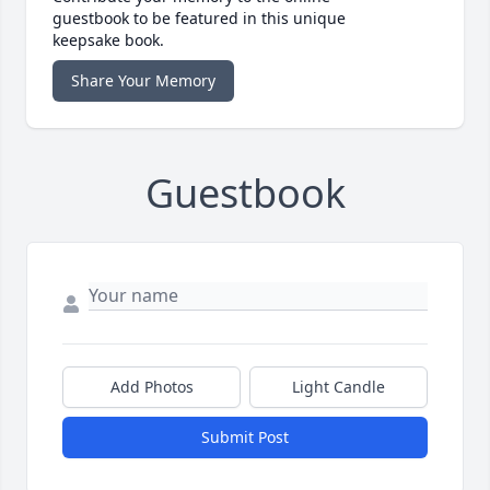
guestbook to be featured in this unique
keepsake book.
Share Your Memory
Guestbook
Add Photos
Light Candle
Submit Post