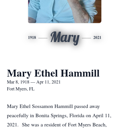
Mary
1918
2021
Mary Ethel Hammill
Mar 8, 1918 — Apr 11, 2021
Fort Myers, FL
Mary Ethel Sossamon Hammill passed away
peacefully in Bonita Springs, Florida on April 11,
2021. She was a resident of Fort Myers Beach,