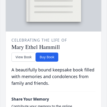
CELEBRATING THE LIFE OF
Mary Ethel Hammill
View Book
Buy Book
A beautifully bound keepsake book filled
with memories and condolences from
family and friends.
Share Your Memory
Contribute your memory to the online