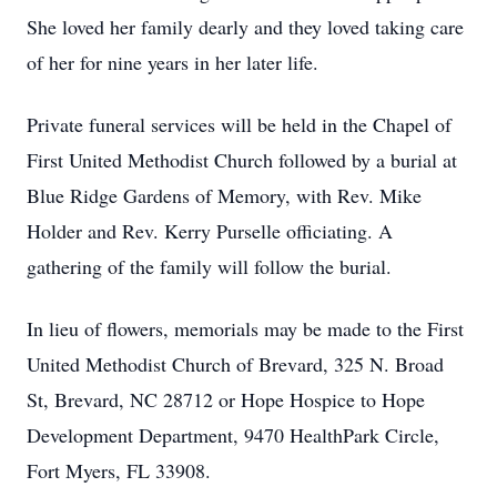
She loved her family dearly and they loved taking care
of her for nine years in her later life.
Private funeral services will be held in the Chapel of
First United Methodist Church followed by a burial at
Blue Ridge Gardens of Memory, with Rev. Mike
Holder and Rev. Kerry Purselle officiating. A
gathering of the family will follow the burial.
In lieu of flowers, memorials may be made to the First
United Methodist Church of Brevard, 325 N. Broad
St, Brevard, NC 28712 or Hope Hospice to Hope
Development Department, 9470 HealthPark Circle,
Fort Myers, FL 33908.