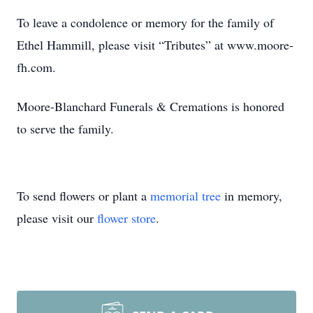
To leave a condolence or memory for the family of
Ethel Hammill, please visit “Tributes” at www.moore-
fh.com.
Moore-Blanchard Funerals & Cremations is honored
to serve the family.
To send flowers or plant a
memorial tree
in memory,
please visit our
flower store
.