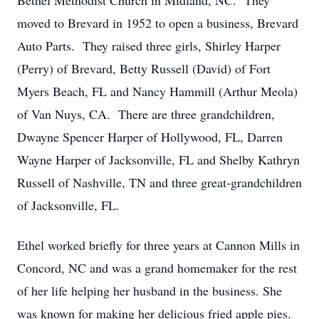
Bethel Methodist Church in Midland, NC. They
moved to Brevard in 1952 to open a business, Brevard
Auto Parts. They raised three girls, Shirley Harper
(Perry) of Brevard, Betty Russell (David) of Fort
Myers Beach, FL and Nancy Hammill (Arthur Meola)
of Van Nuys, CA. There are three grandchildren,
Dwayne Spencer Harper of Hollywood, FL, Darren
Wayne Harper of Jacksonville, FL and Shelby Kathryn
Russell of Nashville, TN and three great-grandchildren
of Jacksonville, FL.
Ethel worked briefly for three years at Cannon Mills in
Concord, NC and was a grand homemaker for the rest
of her life helping her husband in the business. She
was known for making her delicious fried apple pies.