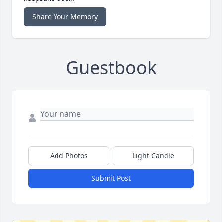
Share Your Memory
Guestbook
Add Photos
Light Candle
Submit Post