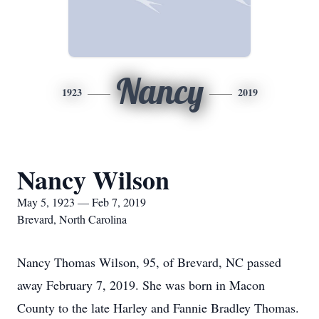
Nancy
1923
2019
Nancy Wilson
May 5, 1923 — Feb 7, 2019
Brevard, North Carolina
Nancy Thomas Wilson, 95, of Brevard, NC passed
away February 7, 2019. She was born in Macon
County to the late Harley and Fannie Bradley Thomas.