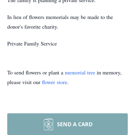
The family is planning a private service.
In lieu of flowers memorials may be made to the
donor's favorite charity.
Private Family Service
To send flowers or plant a
memorial tree
in memory,
please visit our
flower store
.
SEND A CARD