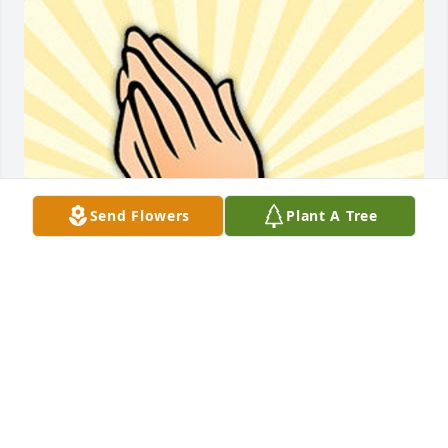
Send Flowers
Plant A Tree
Friends and Family uploaded 1 to the gallery.
FRIENDS AND FAMILY
Feb 07, 2019