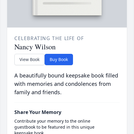
CELEBRATING THE LIFE OF
Nancy Wilson
View Book
Buy Book
A beautifully bound keepsake book filled
with memories and condolences from
family and friends.
Share Your Memory
Contribute your memory to the online
guestbook to be featured in this unique
keepsake book.