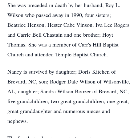
She was preceded in death by her husband, Roy L.
Wilson who passed away in 1990, four sisters;
Beatrice Henson, Hester Cabe Vinson, Iva Lee Rogers
and Carrie Bell Chastain and one brother; Hoyt
Thomas. She was a member of Carr's Hill Baptist
Church and attended Temple Baptist Church.
Nancy is survived by daughter; Doris Kitchen of
Brevard, NC, son; Rodger Dale Wilson of Wilsonville,
AL, daughter; Sandra Wilson Boozer of Brevard, NC,
five grandchildren, two great grandchildren, one great,
great granddaughter and numerous nieces and
nephews.