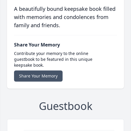
A beautifully bound keepsake book filled
with memories and condolences from
family and friends.
Share Your Memory
Contribute your memory to the online
guestbook to be featured in this unique
keepsake book.
Share Your Memory
Guestbook