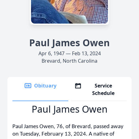
Paul James Owen
Apr 6, 1947 — Feb 13, 2024
Brevard, North Carolina
Obituary
Service
Schedule
Paul James Owen
Paul James Owen, 76, of Brevard, passed away
on Tuesday, February 13, 2024. A native of