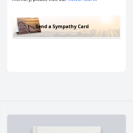
Send a Sympathy Card