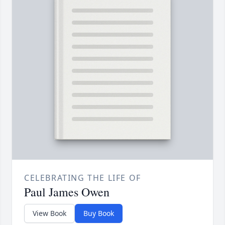
CELEBRATING THE LIFE OF
Paul James Owen
View Book
Buy Book