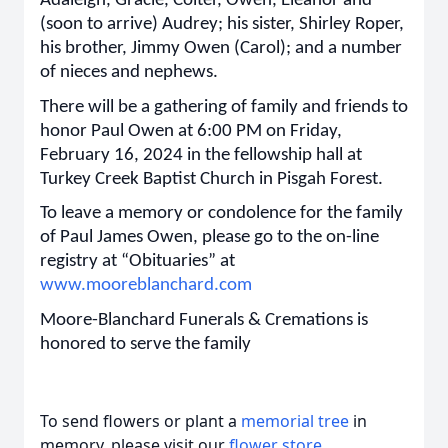
Adaleigh, Gracie, Colter, Owen, Eleanor and
(soon to arrive) Audrey; his sister, Shirley Roper,
his brother, Jimmy Owen (Carol); and a number
of nieces and nephews.
There will be a gathering of family and friends to
honor Paul Owen at 6:00 PM on Friday,
February 16, 2024 in the fellowship hall at
Turkey Creek Baptist Church in Pisgah Forest.
To leave a memory or condolence for the family
of Paul James Owen, please go to the on-line
registry at “Obituaries” at
www.mooreblanchard.com
Moore-Blanchard Funerals & Cremations is
honored to serve the family
To send flowers or plant a
memorial tree
in
memory, please visit our
flower store
.