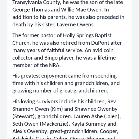
Transylvania County, he was the son of the late
George Thomas and Willie Mae Owen. In
addition to his parents, he was also preceded in
death by his sister, Laverne Owens.
The former pastor of Holly Springs Baptist
Church, he was also retired from DuPont after
many years of faithful service. An avid coin
collector and Bingo player, he was a lifetime
member of the NRA.
His greatest enjoyment came from spending
time with his children and grandchildren, and
growing number of great-grandchildren.
His loving survivors include his children, Rev.
Shannon Owen (Kim) and Shawnee Owenby
(Stewart); grandchildren: Lauren Ashe (Jalen),
Seth Owen (Mackenzie), Kayla Summey and
Alexis Owenby; great-grandchildren: Cooper,