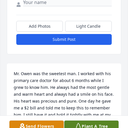
Add Photos
Light Candle
Submit Post
Mr. Owen was the sweetest man. I worked with his 
primary care doctor for about 6 months while I 
grew to know him. He always had the most gentle 
and warm heart and always had a smile on his face. 
His heart was precious and pure. One day he gave 
me a $2 bill and told me to keep this to remember 
him. I still have it and hold it tightly with me at my 
desk at work. He will be missed and he has forever 
Send Flowers
Plant A Tree