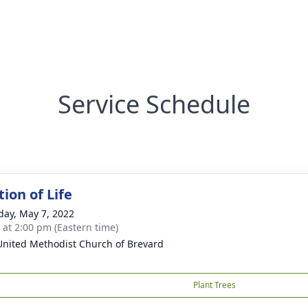
Service Schedule
ion of Life
day, May 7, 2022
s at 2:00 pm (Eastern time)
 United Methodist Church of Brevard
Plant Trees