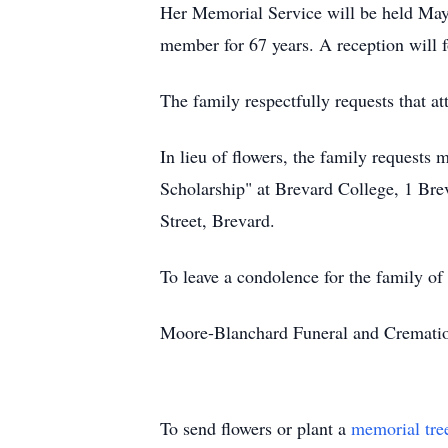
Her Memorial Service will be held May 
member for 67 years. A reception will f
The family respectfully requests that a
In lieu of flowers, the family request
Scholarship" at Brevard College, 1 Bre
Street, Brevard.
To leave a condolence for the family o
Moore-Blanchard Funeral and Cremation
To send flowers or plant a
memorial tre