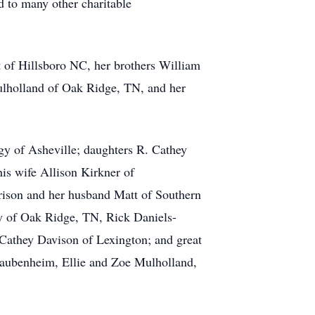
 to many other charitable
 of Hillsboro NC, her brothers William
ulholland of Oak Ridge, TN, and her
ggy of Asheville; daughters R. Cathey
is wife Allison Kirkner of
rison and her husband Matt of Southern
y of Oak Ridge, TN, Rick Daniels-
Cathey Davison of Lexington; and great
Taubenheim, Ellie and Zoe Mulholland,