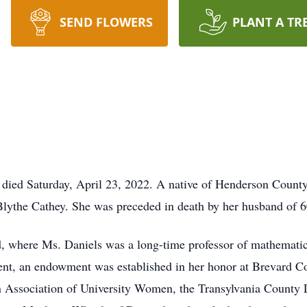
SEND FLOWERS
PLANT A TR
 died Saturday, April 23, 2022. A native of Henderson County
Blythe Cathey. She was preceded in death by her husband of 6
, where Ms. Daniels was a long-time professor of mathematic
ment, an endowment was established in her honor at Brevard 
 Association of University Women, the Transylvania County L