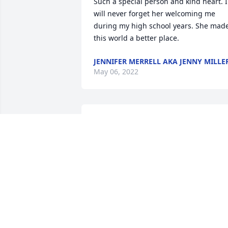
Such a special person and kind heart. I 
will never forget her welcoming me 
during my high school years. She made
this world a better place.
JENNIFER MERRELL AKA JENNY MILLE
May 06, 2022
Mrs. Daniels was my first math 
professor at Brevard Collage in 1977. I 
cried when I saw her obituary.  I do not 
believe I would have passed without he
love and support. Never in the past 45 
years did she not greet me with a smile
and words of encouragement. She was 
a great influence on my life, and taught
me not only math skills, but how to be a