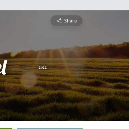
Share
l
2022