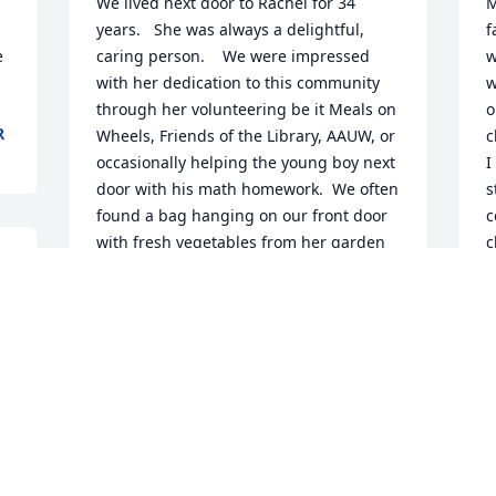
We lived next door to Rachel for 34 
M
years.   She was always a delightful, 
f
 
caring person.    We were impressed 
w
with her dedication to this community 
w
through her volunteering be it Meals on 
o
R
Wheels, Friends of the Library, AAUW, or 
c
occasionally helping the young boy next 
I
door with his math homework.  We often 
s
found a bag hanging on our front door 
c
with fresh vegetables from her garden 
c
or yummy cookies from her oven.  She 
m
was a gem.  We enjoyed her friendship.   
p
RIP.
r 
B
M
LOIS AND JIM BOLLINI
May 05, 2022
 
 
 
T