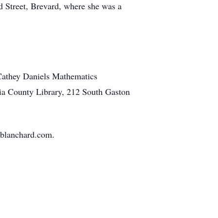
d Street, Brevard, where she was a
 Cathey Daniels Mathematics
nia County Library, 212 South Gaston
eblanchard.com.