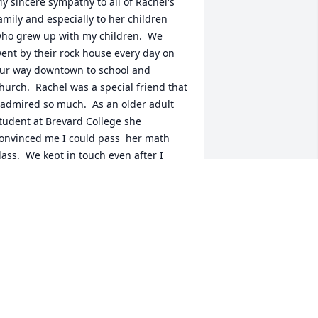
y sincere sympathy to all of Rachel's 
amily and especially to her children 
ho grew up with my children.  We 
ent by their rock house every day on 
ur way downtown to school and 
hurch.  Rachel was a special friend that 
 admired so much.  As an older adult 
tudent at Brevard College she 
onvinced me I could pass  her math 
lass.  We kept in touch even after I 
oved to Raleigh in 1985.  That smiling 
icture of Rachel is just perfect.
ETTY MCGUIRE
ay 05, 2022
hough I met her less than a handful of 