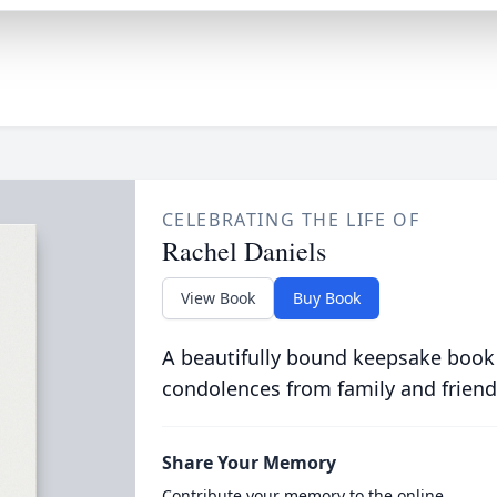
CELEBRATING THE LIFE OF
Rachel Daniels
View Book
Buy Book
A beautifully bound keepsake book
condolences from family and friend
Share Your Memory
Contribute your memory to the online