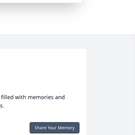
 filled with memories and
s.
Share Your Memory