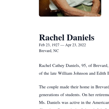
Rachel Daniels
Feb 23, 1927 — Apr 23, 2022
Brevard, NC
Rachel Cathey Daniels, 95, of Brevard,
of the late William Johnson and Edith 
The couple made their home in Brevard
generations of students. On her retire
Ms. Daniels was active in the American