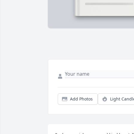
Add Photos
Light Candl