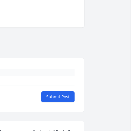
Submit Post