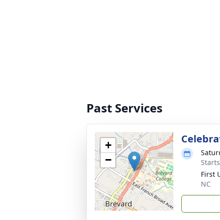
Past Services
Celebrat
+
Satur
−
Start
First
NC