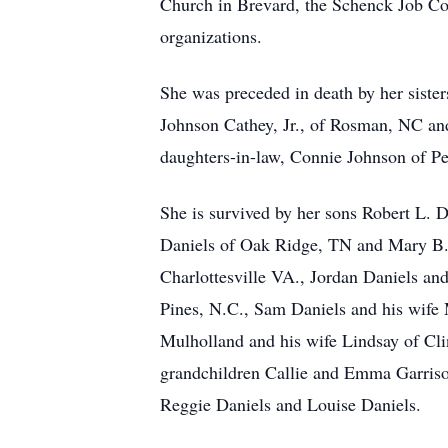
Church in Brevard, the Schenck Job Co
organizations.
She was preceded in death by her siste
Johnson Cathey, Jr., of Rosman, NC an
daughters-in-law, Connie Johnson of P
She is survived by her sons Robert L. D
Daniels of Oak Ridge, TN and Mary B. 
Charlottesville VA., Jordan Daniels a
Pines, N.C., Sam Daniels and his wife
Mulholland and his wife Lindsay of Cl
grandchildren Callie and Emma Garriso
Reggie Daniels and Louise Daniels.