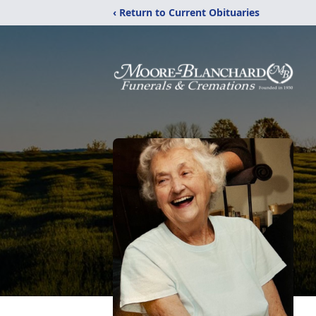
‹ Return to Current Obituaries