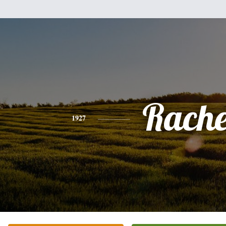
Rache
1927