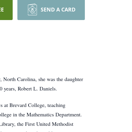
EE
SEND A CARD
, North Carolina, she was the daughter
0 years, Robert L. Daniels.
s at Brevard College, teaching
College in the Mathematics Department.
ibrary, the First United Methodist