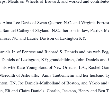
rps, Meals on Wheels of Brevard, and worked and contributed
rs Alma Lee Davis of Swan Quarter, N.C. and Virginia Forrest
d Samuel Cathey of Skyland, N.C.; her son-in-law, Patrick M
enrose, NC and Laurie Davison of Lexington KY.
aniels Jr. of Penrose and Richard S. Daniels and his wife Pe
Daniels of Lexington, KY; grandchildren, John Daniels and h
nd his wife Kate Youngblood of New Orleans, LA., Rachel Gar
 Meredith of Asheville, Anna Taubenheim and her husband T
inton, TN, Joe Daniels-Mulholland of Boston, and Yakob and 
n, Eli and Claire Daniels, Charlie, Jackson, Henry and Ben 