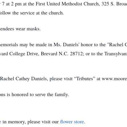
7 at 2 pm at the First United Methodist Church, 325 S. Broa
ollow the service at the church.
ttendees wear masks.
s memorials may be made in Ms. Daniels' honor to the "Rachel
vard College Drive, Brevard N.C. 28712; or to the Transylva
f Rachel Cathey Daniels, please visit “Tributes” at www.moor
s is honored to serve the family.
e
in memory, please visit our
flower store
.