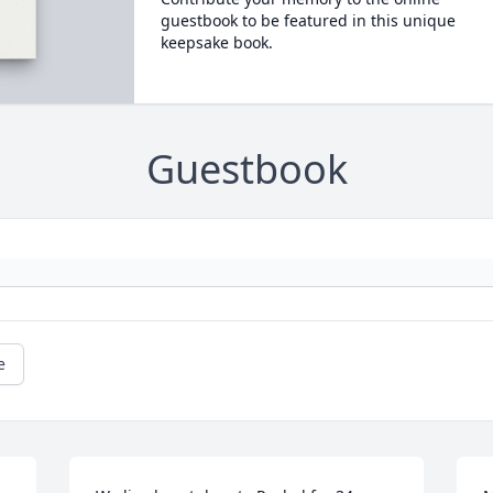
guestbook to be featured in this unique
keepsake book.
Guestbook
e