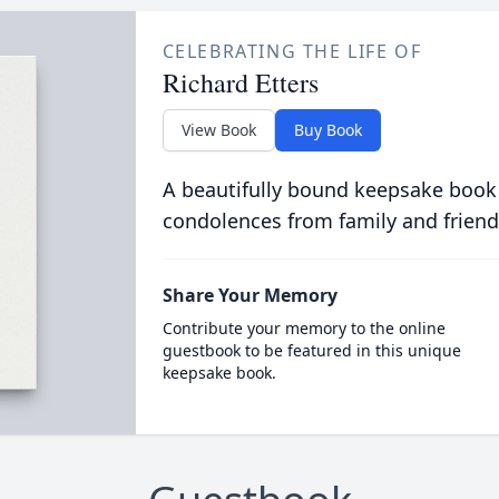
CELEBRATING THE LIFE OF
Richard Etters
View Book
Buy Book
A beautifully bound keepsake book
condolences from family and friend
Share Your Memory
Contribute your memory to the online
guestbook to be featured in this unique
keepsake book.