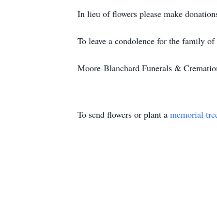
In lieu of flowers please make donatio
To leave a condolence for the family of
Moore-Blanchard Funerals & Cremations 
To send flowers or plant a
memorial tre