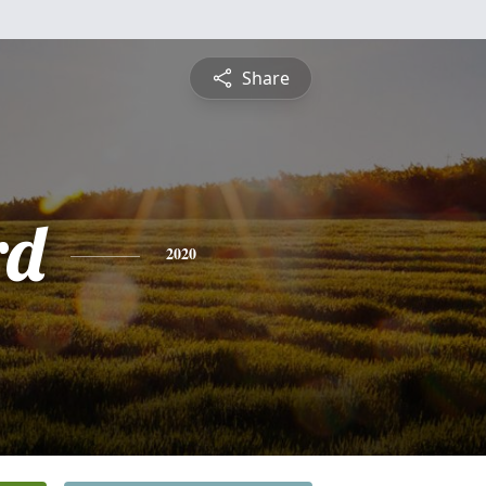
Share
rd
2020