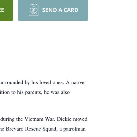
EE
SEND A CARD
urrounded by his loved ones. A native
tion to his parents, he was also
r during the Vietnam War. Dickie moved
the Brevard Rescue Squad, a patrolman