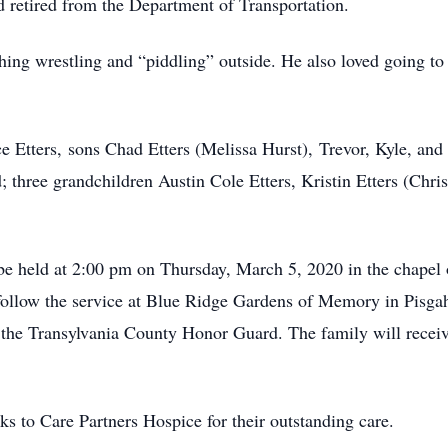
 retired from the Department of Transportation.
hing wrestling and “piddling” outside. He also loved going to 
ce Etters, sons Chad Etters (Melissa Hurst), Trevor, Kyle, a
hree grandchildren Austin Cole Etters, Kristin Etters (Christ
l be held at 2:00 pm on Thursday, March 5, 2020 in the chape
follow the service at Blue Ridge Gardens of Memory in Pisgah 
the Transylvania County Honor Guard. The family will receiv
ks to Care Partners Hospice for their outstanding care.