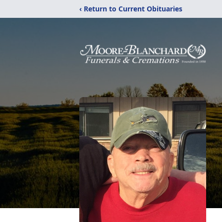
‹ Return to Current Obituaries