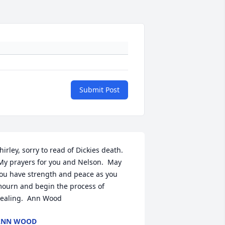
Submit Post
hirley, sorry to read of Dickies death. 
My prayers for you and Nelson.  May 
ou have strength and peace as you 
ourn and begin the process of 
ealing.  Ann Wood
ANN WOOD