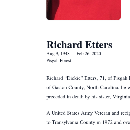
Richard Etters
Aug 9, 1948 — Feb 26, 2020
Pisgah Forest
Richard “Dickie” Etters, 71, of Pisgah
of Gaston County, North Carolina, he wa
preceded in death by his sister, Virgini
A United States Army Veteran and recip
to Transylvania County in 1972 and ov