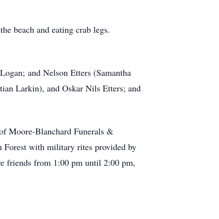
the beach and eating crab legs.
nd Logan; and Nelson Etters (Samantha
ian Larkin), and Oskar Nils Etters; and
l of Moore-Blanchard Funerals &
Forest with military rites provided by
e friends from 1:00 pm until 2:00 pm,