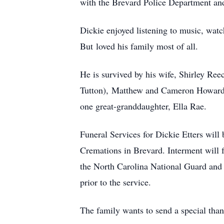
with the Brevard Police Department and
Dickie enjoyed listening to music, watc
But loved his family most of all.
He is survived by his wife, Shirley Ree
Tutton), Matthew and Cameron Howard; t
one great-granddaughter, Ella Rae.
Funeral Services for Dickie Etters wil
Cremations in Brevard. Interment will 
the North Carolina National Guard and 
prior to the service.
The family wants to send a special than