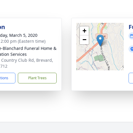
on
F
+
day, March 5, 2020
−
- 2:00 pm (Eastern time)
-Blanchard Funeral Home &
tion Services
 Country Club Rd, Brevard,
8712
ctions
Plant Trees