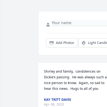
Add Photos
Light Candl
Shirley and family,  condolences on 
Dickie’s passing.  He was always such a 
nice person to know.  Again, so sad to 
hear this news.  Hugs to all of you
KAY TRITT DAVIS
Apr 08, 2020