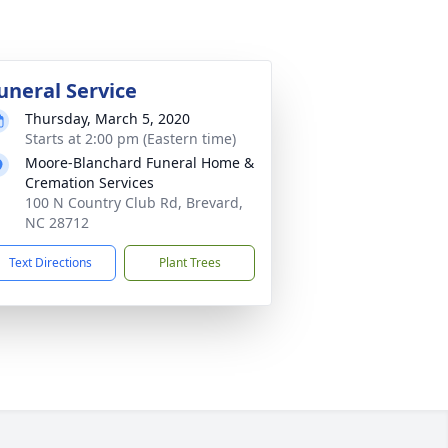
uneral Service
Thursday, March 5, 2020
Starts at 2:00 pm (Eastern time)
Moore-Blanchard Funeral Home &
Cremation Services
100 N Country Club Rd, Brevard,
NC 28712
Text Directions
Plant Trees