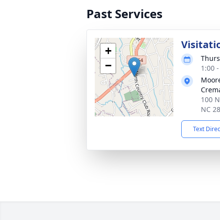
Past Services
Visitati
+
Thurs
−
1:00 
Moore
Crema
100 N
NC 2
Text Dire