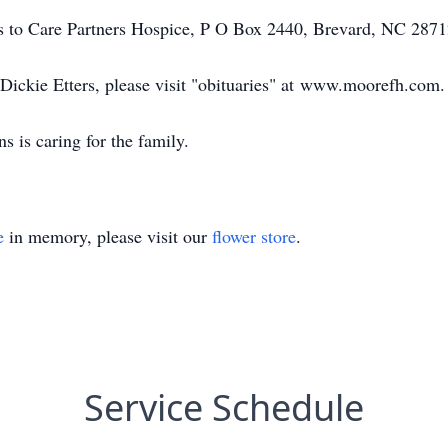
ns to Care Partners Hospice, P O Box 2440, Brevard, NC 2871
 Dickie Etters, please visit "obituaries" at www.moorefh.com.
is caring for the family.
e
in memory, please visit our
flower store
.
Service Schedule