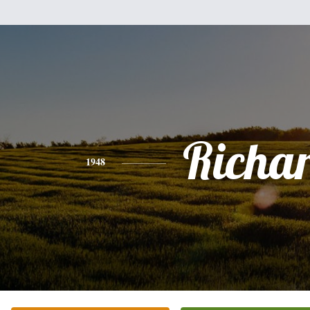
Richa
1948