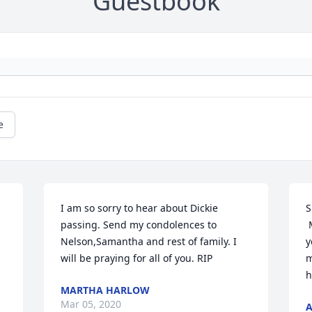
Guestbook
e
I am so sorry to hear about Dickie 
S
passing. Send my condolences to 
 
Nelson,Samantha and rest of family. I 
y
will be praying for all of you. RIP
m
h
MARTHA HARLOW
Mar 05, 2020