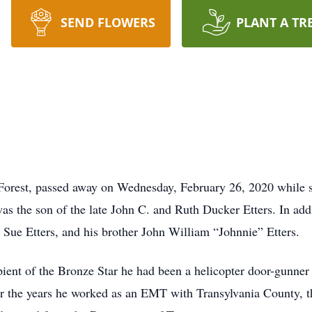
SEND FLOWERS
PLANT A TR
 Forest, passed away on Wednesday, February 26, 2020 while s
s the son of the late John C. and Ruth Ducker Etters. In addi
a Sue Etters, and his brother John William “Johnnie” Etters.
ient of the Bronze Star he had been a helicopter door-gunne
er the years he worked as an EMT with Transylvania County, 