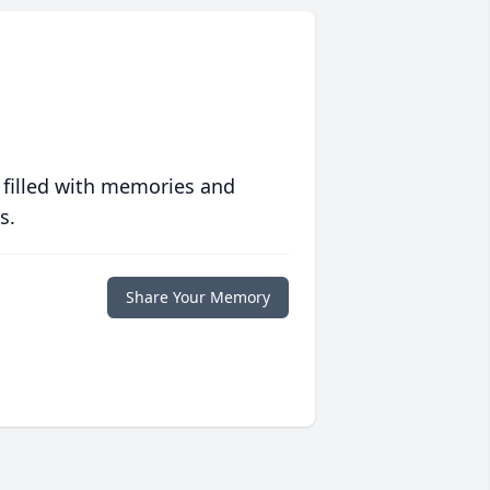
 filled with memories and
s.
Share Your Memory