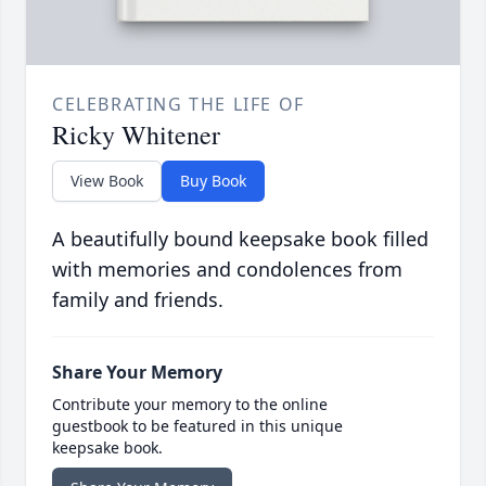
CELEBRATING THE LIFE OF
Ricky Whitener
View Book
Buy Book
A beautifully bound keepsake book filled
with memories and condolences from
family and friends.
Share Your Memory
Contribute your memory to the online
guestbook to be featured in this unique
keepsake book.