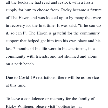
all the books he had read and restock with a fresh
supply for him to choose from. Ricky became a fixture
of The Haven and was looked up to by many that were
in recovery for the first time. It was said, “if he can do
it, so can I”. The Haven is grateful for the community
support that helped get him into his own place and his
last 7 months of his life were in his apartment, in a
community with friends, and not shunned and alone
on a park bench.
Due to Covid-19 restrictions, there will be no service
at this time.
To leave a condolence or memory for the family of
Ricky Whitener, please visit “obituaries” at