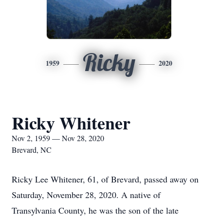
Ricky
1959
2020
Ricky Whitener
Nov 2, 1959 — Nov 28, 2020
Brevard, NC
Ricky Lee Whitener, 61, of Brevard, passed away on
Saturday, November 28, 2020. A native of
Transylvania County, he was the son of the late