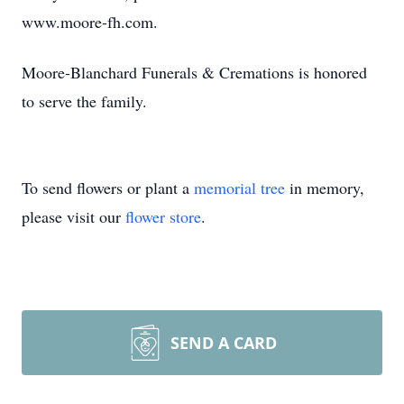
www.moore-fh.com.
Moore-Blanchard Funerals & Cremations is honored
to serve the family.
To send flowers or plant a
memorial tree
in memory,
please visit our
flower store
.
SEND A CARD