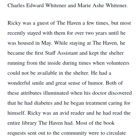
Charles Edward Whitener and Marie Ashe Whitener.
Ricky was a guest of The Haven a few times, but most
recently stayed with them for over two years until he
was housed in May. While staying at The Haven, he
became the first Staff Assistant and kept the shelter
running from the inside during times when volunteers
could not be available in the shelter. He had a
wonderful smile and great sense of humor. Both of
these attributes illuminated when his doctor discovered
that he had diabetes and he began treatment caring for
himself. Ricky was an avid reader and he had read the
entire library The Haven had. Most of the book
requests sent out to the community were to circulate