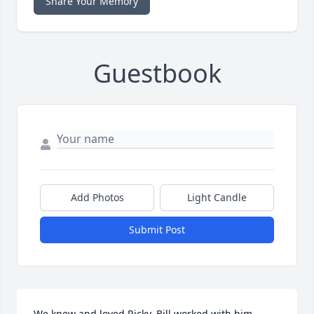
Share Your Memory
Guestbook
Add Photos
Light Candle
Submit Post
We knew and loved Ricky. Bill worked with him 