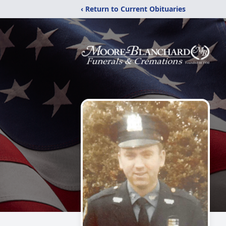
‹ Return to Current Obituaries