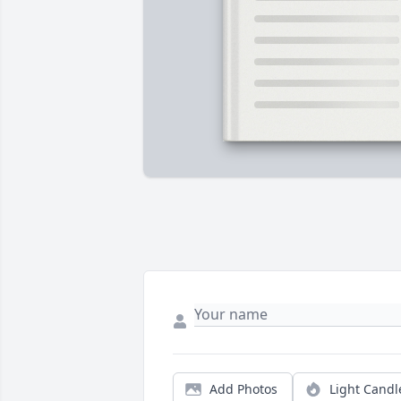
Add Photos
Light Candl