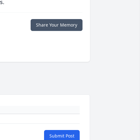
s.
Share Your Memory
Submit Post