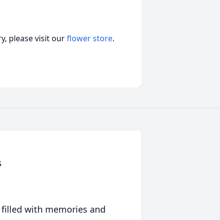
, please visit our
flower store
.
s
 filled with memories and