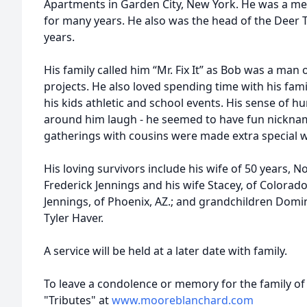
Apartments in Garden City, New York. He was a me
for many years. He also was the head of the Deer
years.
His family called him “Mr. Fix It” as Bob was a man
projects. He also loved spending time with his fam
his kids athletic and school events. His sense of
around him laugh - he seemed to have fun nicknam
gatherings with cousins were made extra special 
His loving survivors include his wife of 50 years, N
Frederick Jennings and his wife Stacey, of Colorado
Jennings, of Phoenix, AZ.; and grandchildren Domi
Tyler Haver.
A service will be held at a later date with family.
To leave a condolence or memory for the family of 
"Tributes" at
www.mooreblanchard.com