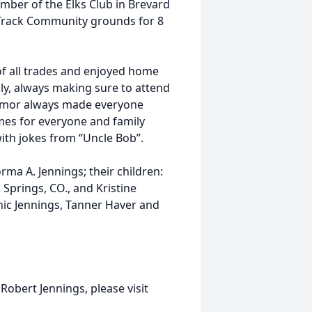
mber of the Elks Club in Brevard
 Track Community grounds for 8
 of all trades and enjoyed home
ily, always making sure to attend
 humor always made everyone
es for everyone and family
with jokes from “Uncle Bob”.
orma A. Jennings; their children:
 Springs, CO., and Kristine
nic Jennings, Tanner Haver and
Robert Jennings, please visit