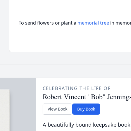
To send flowers or plant a
memorial tree
in memory
CELEBRATING THE LIFE OF
Robert Vincent "Bob" Jenning
View Book
Buy Book
A beautifully bound keepsake book