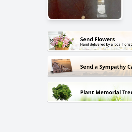
Send Flowers
Hand delivered by a local florist
Send a Sympathy C
Plant Memorial Tre