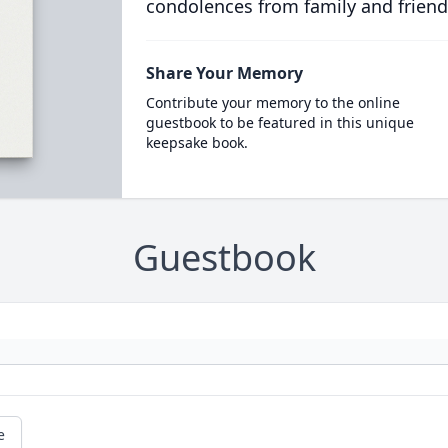
condolences from family and friend
Share Your Memory
Contribute your memory to the online
guestbook to be featured in this unique
keepsake book.
Guestbook
e