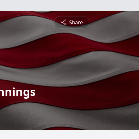
Share
ennings