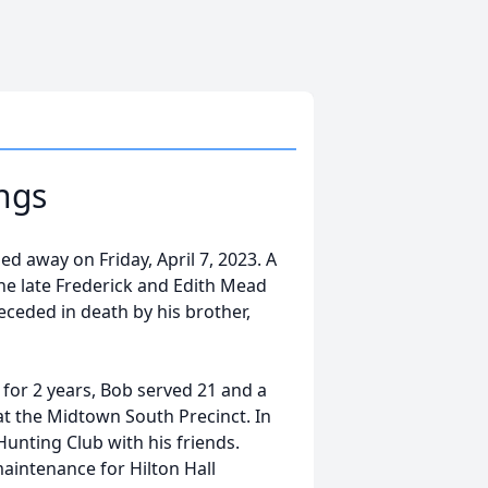
ngs
ed away on Friday, April 7, 2023. A
he late Frederick and Edith Mead
receded in death by his brother,
a for 2 years, Bob served 21 and a
at the Midtown South Precinct. In
Hunting Club with his friends.
maintenance for Hilton Hall