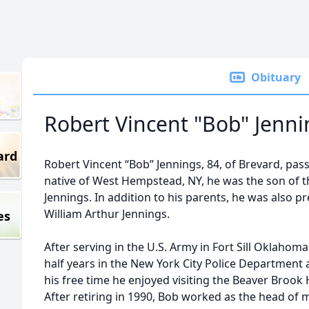
Obituary
Robert Vincent "Bob" Jenni
ard
Robert Vincent “Bob” Jennings, 84, of Brevard, pass
native of West Hempstead, NY, he was the son of t
Jennings. In addition to his parents, he was also p
William Arthur Jennings.
es
After serving in the U.S. Army in Fort Sill Oklahom
half years in the New York City Police Department 
his free time he enjoyed visiting the Beaver Brook 
After retiring in 1990, Bob worked as the head of 