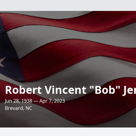
Robert Vincent "Bob" J
Jun 28, 1938 — Apr 7, 2023
Brevard, NC