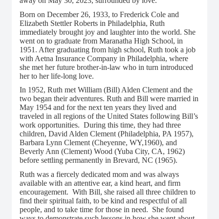
away on May 30, 2023, surrounded by love.
Born on December 26, 1933, to Frederick Cole and
Elizabeth Stettler Roberts in Philadelphia, Ruth
immediately brought joy and laughter into the world. She
went on to graduate from Maranatha High School, in
1951. After graduating from high school, Ruth took a job
with Aetna Insurance Company in Philadelphia, where
she met her future brother-in-law who in turn introduced
her to her life-long love.
In 1952, Ruth met William (Bill) Alden Clement and the
two began their adventures. Ruth and Bill were married in
May 1954 and for the next ten years they lived and
traveled in all regions of the United States following Bill’s
work opportunities. During this time, they had three
children, David Alden Clement (Philadelphia, PA 1957),
Barbara Lynn Clement (Cheyenne, WY,1960), and
Beverly Ann (Clement) Wood (Yuba City, CA, 1962)
before settling permanently in Brevard, NC (1965).
Ruth was a fiercely dedicated mom and was always
available with an attentive ear, a kind heart, and firm
encouragement. With Bill, she raised all three children to
find their spiritual faith, to be kind and respectful of all
people, and to take time for those in need. She found
ways to demonstrate such lessons in how she went about