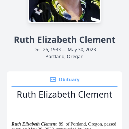
Ruth Elizabeth Clement
Dec 26, 1933 — May 30, 2023
Portland, Oregan
Obituary
Ruth Elizabeth Clement
Ruth Elizabeth Clement
, 89, of Portland, Oregon, passed