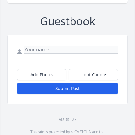
Guestbook
Add Photos
Light Candle
Submit Post
Visits: 27
This site is protected by reCAPTCHA and the