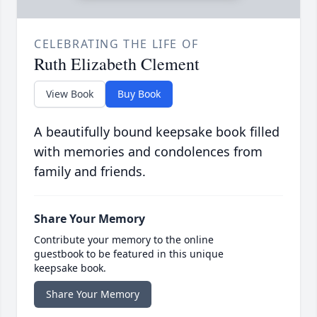
CELEBRATING THE LIFE OF
Ruth Elizabeth Clement
View Book
Buy Book
A beautifully bound keepsake book filled
with memories and condolences from
family and friends.
Share Your Memory
Contribute your memory to the online
guestbook to be featured in this unique
keepsake book.
Share Your Memory