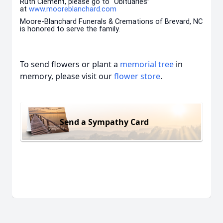
Ruth Clement, please go to “Obituaries”
at
www.mooreblanchard.com
Moore-Blanchard Funerals & Cremations of Brevard, NC
is honored to serve the family.
To send flowers or plant a
memorial tree
in
memory, please visit our
flower store
.
Send a Sympathy Card