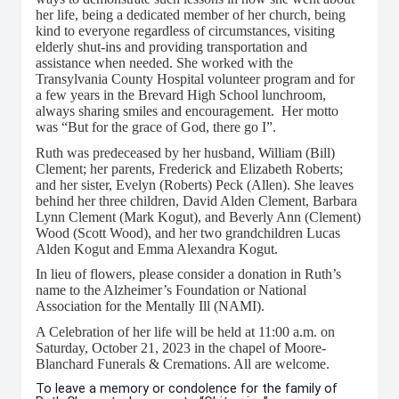
her life, being a dedicated member of her church, being
kind to everyone regardless of circumstances, visiting
elderly shut-ins and providing transportation and
assistance when needed. She worked with the
Transylvania County Hospital volunteer program and for
a few years in the Brevard High School lunchroom,
always sharing smiles and encouragement. Her motto
was “But for the grace of God, there go I”.
Ruth was predeceased by her husband, William (Bill)
Clement; her parents, Frederick and Elizabeth Roberts;
and her sister, Evelyn (Roberts) Peck (Allen). She leaves
behind her three children, David Alden Clement, Barbara
Lynn Clement (Mark Kogut), and Beverly Ann (Clement)
Wood (Scott Wood), and her two grandchildren Lucas
Alden Kogut and Emma Alexandra Kogut.
In lieu of flowers, please consider a donation in Ruth’s
name to the Alzheimer’s Foundation or National
Association for the Mentally Ill (NAMI).
A Celebration of her life will be held at 11:00 a.m. on
Saturday, October 21, 2023 in the chapel of Moore-
Blanchard Funerals & Cremations. All are welcome.
To leave a memory or condolence for the family of