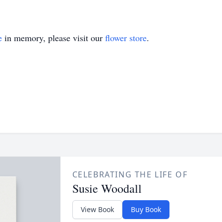
e
in memory, please visit our
flower store
.
CELEBRATING THE LIFE OF
Susie Woodall
View Book
Buy Book