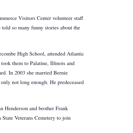
ommerce Visitors Center volunteer staff
e told so many funny stories about the
gecombe High School, attended Atlantic
ook them to Palatine, Illinois and
vard. In 2003 she married Bernie
, only not long enough. He predeceased
hn Henderson and brother Frank
a State Veterans Cemetery to join