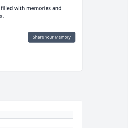
 filled with memories and
s.
Share Your Memory