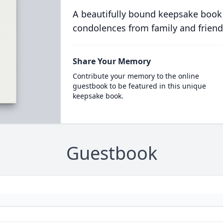
A beautifully bound keepsake book
condolences from family and friend
Share Your Memory
Contribute your memory to the online
guestbook to be featured in this unique
keepsake book.
Guestbook