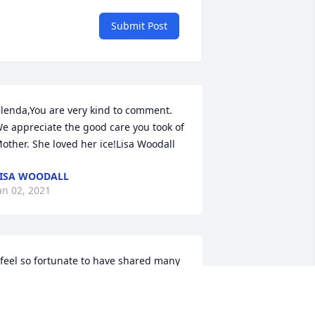
Submit Post
lenda,You are very kind to comment. 
e appreciate the good care you took of 
other. She loved her ice!Lisa Woodall
ISA WOODALL
an 02, 2021
 feel so fortunate to have shared many 
eekends coworking with Susie at the 
revard Visitor Center. Those hours flew 
y as she entertained me with stories of 