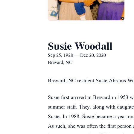
Susie Woodall
Sep 25, 1928 — Dec 20, 2020
Brevard, NC
Brevard, NC resident Susie Abrams Woo
Susie first arrived in Brevard in 195
summer staff. They, along with daughter
Susie. In 1988, Susie became a year-rou
As such, she was often the first pers