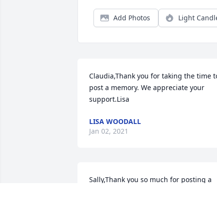
Add Photos
Light Candl
Claudia,Thank you for taking the time to
post a memory. We appreciate your 
support.Lisa
LISA WOODALL
Jan 02, 2021
Sally,Thank you so much for posting a 
sweet comment. She loved you and your
mother! Are you friends on FB? I will be 
maintaining her page and posting 