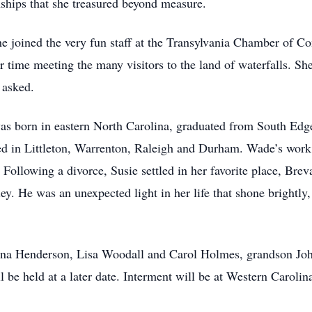
onships that she treasured beyond measure.
she joined the very fun staff at the Transylvania Chamber of C
r time meeting the many visitors to the land of waterfalls. Sh
 asked.
was born in eastern North Carolina, graduated from South Ed
ed in Littleton, Warrenton, Raleigh and Durham. Wade’s work t
 Following a divorce, Susie settled in her favorite place, Bre
 He was an unexpected light in her life that shone brightly
onna Henderson, Lisa Woodall and Carol Holmes, grandson Jo
be held at a later date. Interment will be at Western Carolin