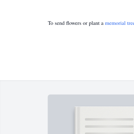
To send flowers or plant a
memorial tre