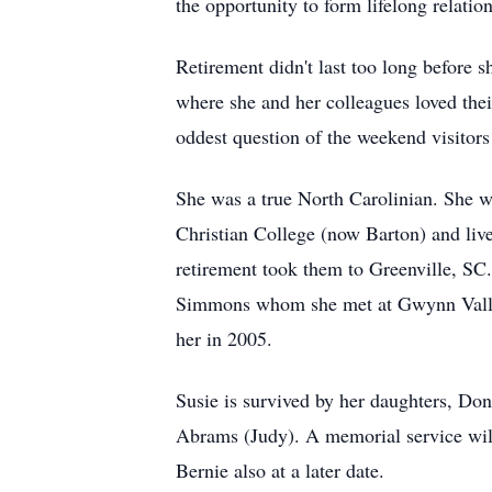
the opportunity to form lifelong relati
Retirement didn't last too long before 
where she and her colleagues loved thei
oddest question of the weekend visitors
She was a true North Carolinian. She 
Christian College (now Barton) and liv
retirement took them to Greenville, SC.
Simmons whom she met at Gwynn Valley.
her in 2005.
Susie is survived by her daughters, D
Abrams (Judy). A memorial service will 
Bernie also at a later date.