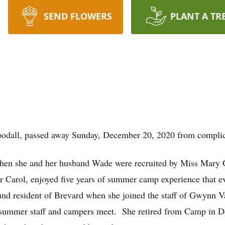
SEND FLOWERS
PLANT A TR
dall, passed away Sunday, December 20, 2020 from complicat
3 when she and her husband Wade were recruited by Miss Mar
 Carol, enjoyed five years of summer camp experience that evol
nd resident of Brevard when she joined the staff of Gwynn Vall
on summer staff and campers meet. She retired from Camp in