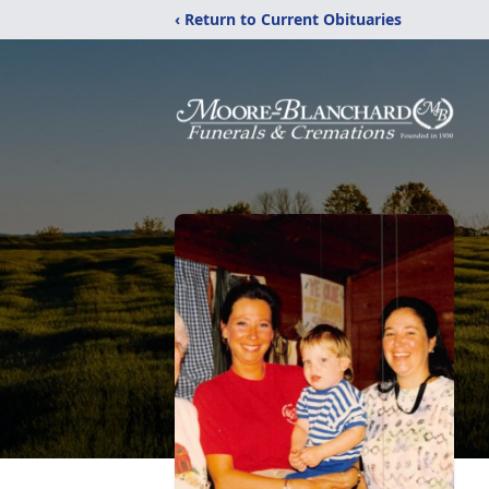
‹ Return to Current Obituaries