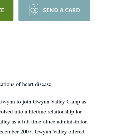
EE
SEND A CARD
ions of heart disease.
y Gwynn to join Gwynn Valley Camp as
ved into a lifetime relationship for
ey as a full time office administrator.
 December 2007. Gwynn Valley offered