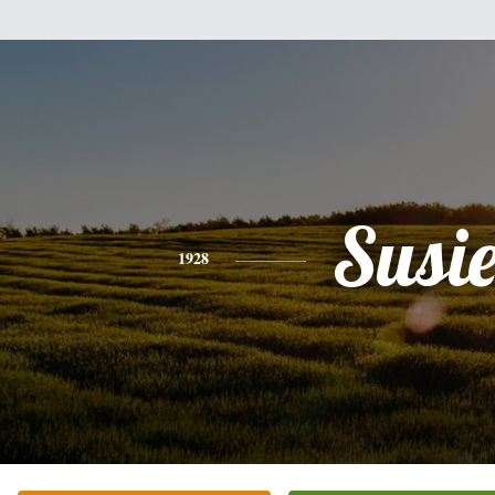
Susi
1928