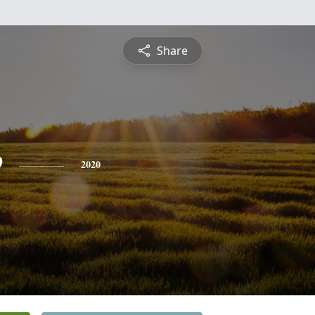
Share
e
2020