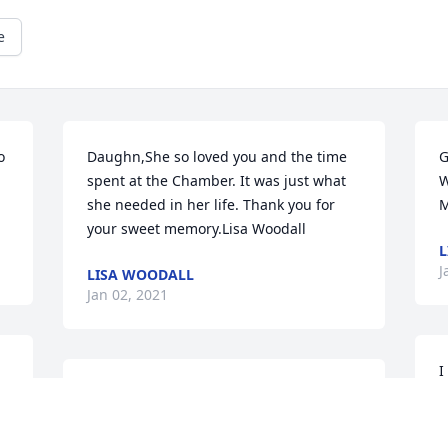
e
 
Daughn,She so loved you and the time 
G
spent at the Chamber. It was just what 
W
she needed in her life. Thank you for 
M
your sweet memory.Lisa Woodall
L
J
LISA WOODALL
Jan 02, 2021
I
 
I had the pleasure of having Susie for a 
w
neighbor & friend.  We helped each 
B
other in times of need, laughed & tried 
b