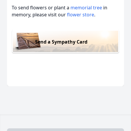
To send flowers or plant a
memorial tree
in
memory, please visit our
flower store
.
Send a Sympathy Card