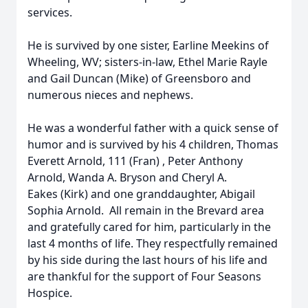
services.
He is survived by one sister, Earline Meekins of
Wheeling, WV; sisters-in-law, Ethel Marie Rayle
and Gail Duncan (Mike) of Greensboro and
numerous nieces and nephews.
He was a wonderful father with a quick sense of
humor and is survived by his 4 children, Thomas
Everett Arnold, 111 (Fran) , Peter Anthony
Arnold, Wanda A. Bryson and Cheryl A.
Eakes (Kirk) and one granddaughter, Abigail
Sophia Arnold. All remain in the Brevard area
and gratefully cared for him, particularly in the
last 4 months of life. They respectfully remained
by his side during the last hours of his life and
are thankful for the support of Four Seasons
Hospice.