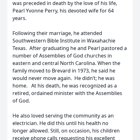
was preceded in death by the love of his life,
Pearl Yvonne Perry, his devoted wife for 64
years.
Following their marriage, he attended
Southwestern Bible Institute in Waxahachie
Texas. After graduating he and Pearl pastored a
number of Assemblies of God churches in
eastern and central North Carolina. When the
family moved to Brevard in 1973, he said he
would never move again. He didn’t; he was
home. At his death, he was recognized as a
retired, ordained minister with the Assemblies
of God.
He also loved serving the community as an
electrician. He did this until his health no
longer allowed. Still, on occasion, his children
receive phone calls requesting his excellent