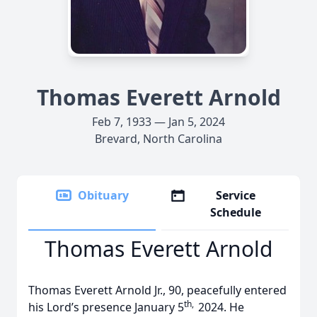
Thomas Everett Arnold
Feb 7, 1933 — Jan 5, 2024
Brevard, North Carolina
Obituary
Service
Schedule
Thomas Everett Arnold
Thomas Everett Arnold Jr., 90, peacefully entered
th,
his Lord’s presence
January 5
2024. He