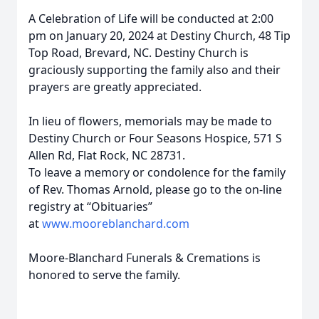
A Celebration of Life will be conducted at 2:00
pm on January 20, 2024 at Destiny Church, 48 Tip
Top Road, Brevard, NC. Destiny Church is
graciously supporting the family also and their
prayers are greatly appreciated.
In lieu of flowers, memorials may be made to
Destiny Church or Four Seasons Hospice, 571 S
Allen Rd, Flat Rock, NC 28731.
To leave a memory or condolence for the family
of Rev. Thomas Arnold, please go to the on-line
registry at “Obituaries”
at
www.mooreblanchard.com
Moore-Blanchard Funerals & Cremations is
honored to serve the family.