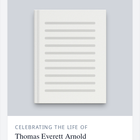
CELEBRATING THE LIFE OF
Thomas Everett Arnold