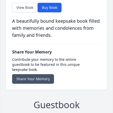
View Book
Buy Book
A beautifully bound keepsake book filled
with memories and condolences from
family and friends.
Share Your Memory
Contribute your memory to the online
guestbook to be featured in this unique
keepsake book.
Share Your Memory
Guestbook