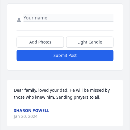
Add Photos
Light Candle
Submit Post
Dear family, loved your dad. He will be missed by 
those who knew him. Sending prayers to all.
SHARON POWELL
Jan 20, 2024