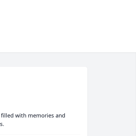
 filled with memories and
s.