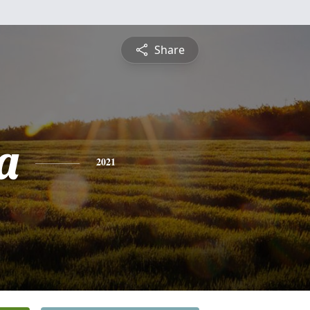
Share
a
2021