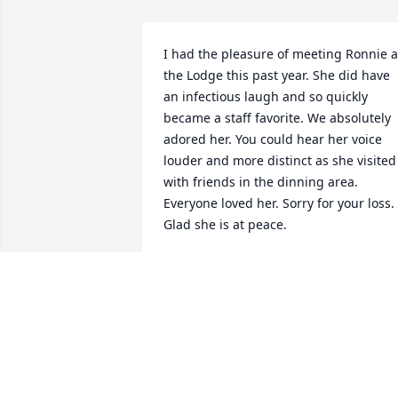
I had the pleasure of meeting Ronnie at
the Lodge this past year. She did have 
an infectious laugh and so quickly 
became a staff favorite. We absolutely 
adored her. You could hear her voice 
louder and more distinct as she visited 
with friends in the dinning area. 
Everyone loved her. Sorry for your loss. 
Glad she is at peace.
DRUE
Aug 15, 2021