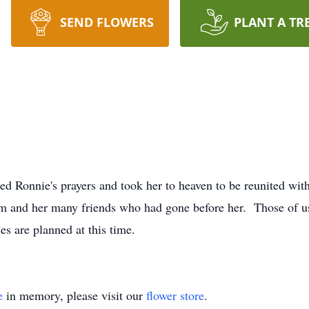
SEND FLOWERS
PLANT A TR
ed Ronnie's prayers and took her to heaven to be reunited wi
em and her many friends who had gone before her. Those of us 
s are planned at this time.
e
in memory, please visit our
flower store
.