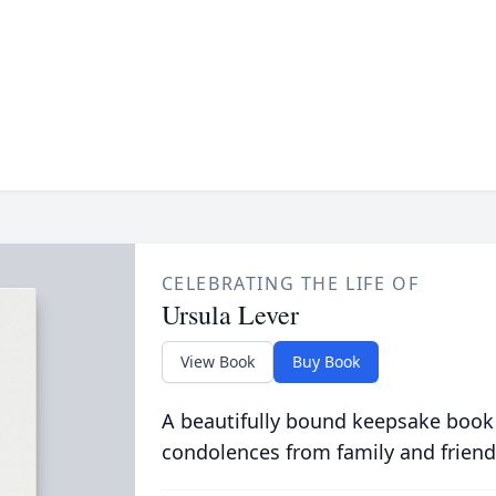
CELEBRATING THE LIFE OF
Ursula Lever
View Book
Buy Book
A beautifully bound keepsake book
condolences from family and friend