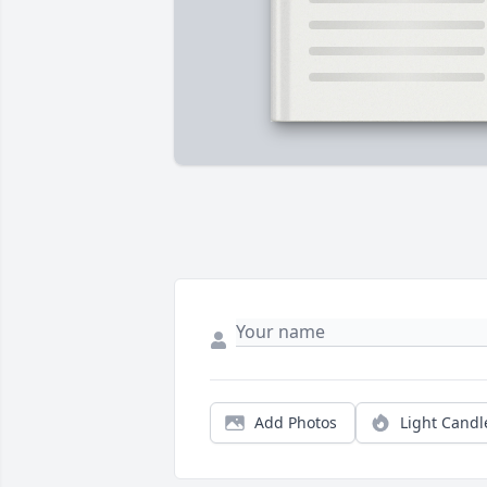
Add Photos
Light Candl