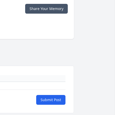
Share Your Memory
Submit Post