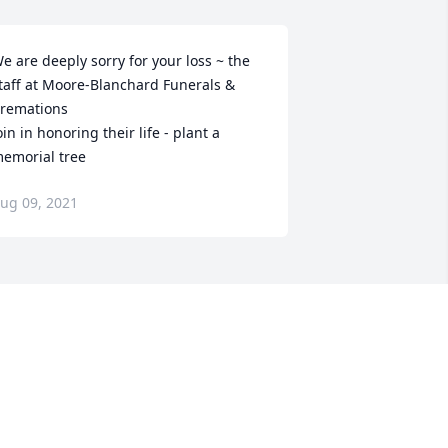
e are deeply sorry for your loss ~ the 
taff at Moore-Blanchard Funerals & 
remations

oin in honoring their life - plant a 
emorial tree
ug 09, 2021