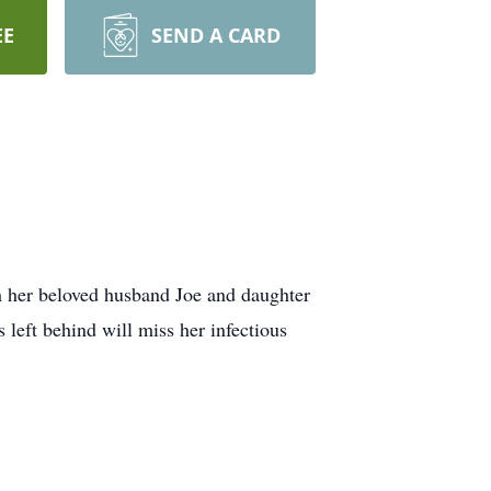
EE
SEND A CARD
th her beloved husband Joe and daughter
left behind will miss her infectious