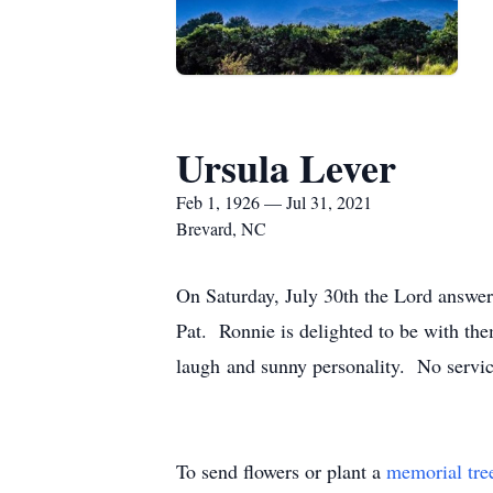
Ursula Lever
Feb 1, 1926 — Jul 31, 2021
Brevard, NC
On Saturday, July 30th the Lord answer
Pat. Ronnie is delighted to be with th
laugh and sunny personality. No service
To send flowers or plant a
memorial tre