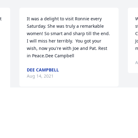
 
It was a delight to visit Ronnie every 
W
Saturday. She was truly a remarkable 
s
women! So smart and sharp till the end. 
C
I will miss her terribly.  You got your 
J
wish, now you're with Joe and Pat. Rest 
m
in Peace.Dee Campbell
A
DEE CAMPBELL
Aug 14, 2021
Visits: 7
This site is protected by reCAPTCHA and the