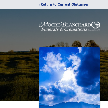
‹ Return to Current Obituaries