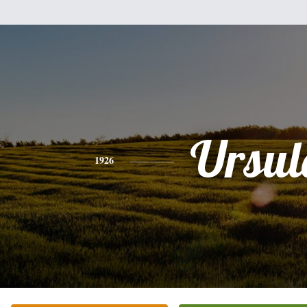
Ursul
1926