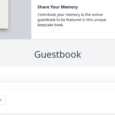
Share Your Memory
Contribute your memory to the online
guestbook to be featured in this unique
keepsake book.
Guestbook
e