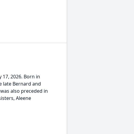
 17, 2026. Born in
e late Bernard and
 was also preceded in
isters, Aleene