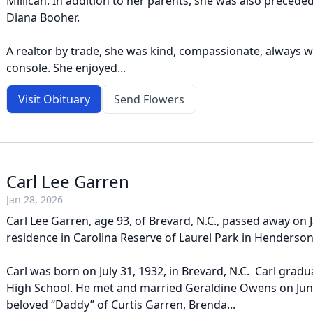
Millican. In addition to her parents, she was also preceded 
Diana Booher.
A realtor by trade, she was kind, compassionate, always wil
console. She enjoyed...
Visit Obituary
Send Flowers
Carl Lee Garren
Jan 28, 2026
Carl Lee Garren, age 93, of Brevard, N.C., passed away on J
residence in Carolina Reserve of Laurel Park in Hendersonv
Carl was born on July 31, 1932, in Brevard, N.C. Carl gra
High School. He met and married Geraldine Owens on June
beloved “Daddy” of Curtis Garren, Brenda...