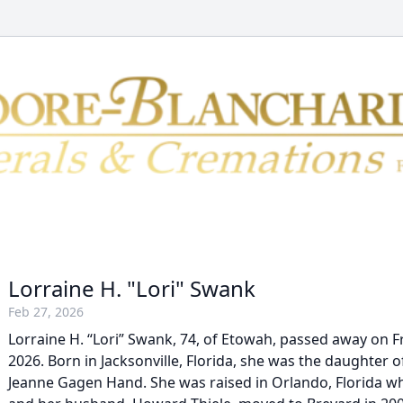
Lorraine H. "Lori" Swank
Feb 27, 2026
Lorraine H. “Lori” Swank, 74, of Etowah, passed away on Fr
2026. Born in Jacksonville, Florida, she was the daughter o
Jeanne Gagen Hand. She was raised in Orlando, Florida whe