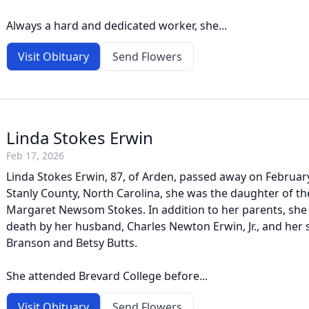
Always a hard and dedicated worker, she...
Visit Obituary
Send Flowers
Linda Stokes Erwin
Feb 17, 2026
Linda Stokes Erwin, 87, of Arden, passed away on February
Stanly County, North Carolina, she was the daughter of th
Margaret Newsom Stokes. In addition to her parents, she
death by her husband, Charles Newton Erwin, Jr., and her s
Branson and Betsy Butts.
She attended Brevard College before...
Visit Obituary
Send Flowers