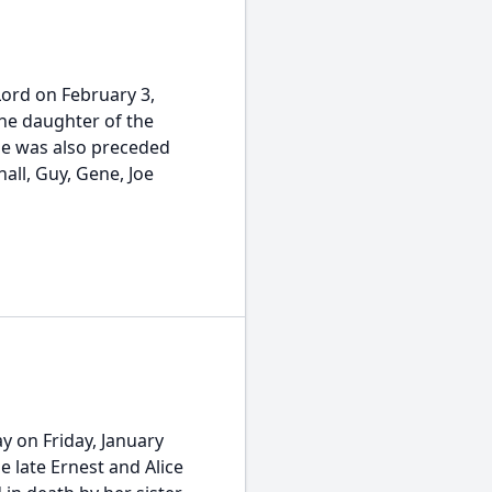
Lord on February 3,
the daughter of the
she was also preceded
all, Guy, Gene, Joe
y on Friday, January
e late Ernest and Alice