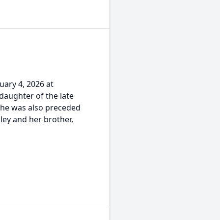
uary 4, 2026 at
daughter of the late
she was also preceded
ley and her brother,