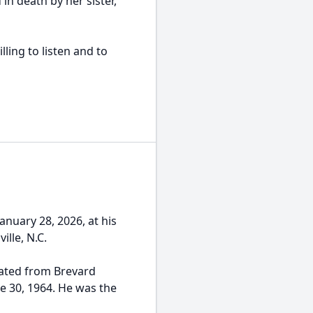
in death by her sister,
ling to listen and to
anuary 28, 2026, at his
ille, N.C.
duated from Brevard
 30, 1964. He was the