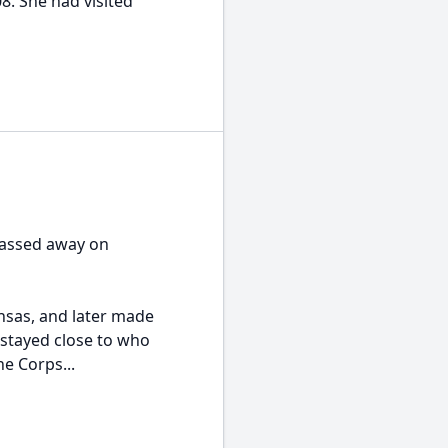
. She had visited
 passed away on
nsas, and later made
s stayed close to who
e Corps...