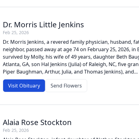
Dr. Morris Little Jenkins
Feb 25, 2026
Dr. Morris Jenkins, a revered family physician, husband, fa
neighbor, passed away at age 74 on February 25, 2026, in 
survived by Molly, his wife of 49 years, daughter Beth Ba
Atlanta, GA, son Hal Jenkins (Julia) of Raleigh, NC, five gr
Piper Baughman, Arthur, Julia, and Thomas Jenkins), and...
Visit Obituary
Send Flowers
Alaia Rose Stockton
Feb 25, 2026