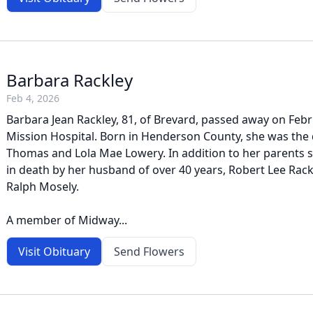
Barbara Rackley
Feb 4, 2026
Barbara Jean Rackley, 81, of Brevard, passed away on Febr
Mission Hospital. Born in Henderson County, she was the 
Thomas and Lola Mae Lowery. In addition to her parents 
in death by her husband of over 40 years, Robert Lee Rack
Ralph Mosely.
A member of Midway...
Visit Obituary
Send Flowers