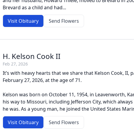
and her husband, Howard Thiele, moved to Brevard in 2008
Brevard as a child and had...
Visit Obituary
Send Flowers
H. Kelson Cook II
Feb 27, 2026
It’s with heavy hearts that we share that Kelson Cook, II,
February 27, 2026, at the age of 71.
Kelson was born on October 11, 1954, in Leavenworth, Ka
his way to Missouri, including Jefferson City, which alway
he was. As a young man, he joined the United States Marin
Visit Obituary
Send Flowers