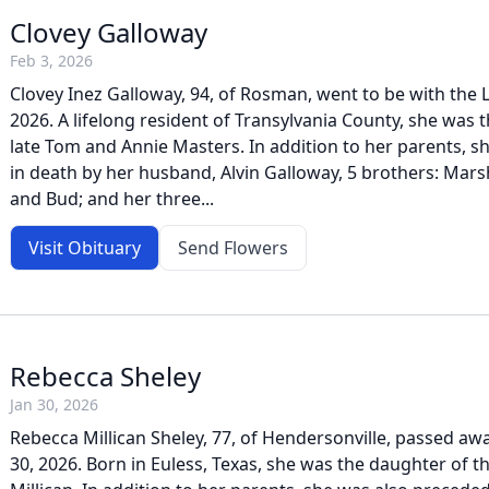
Clovey Galloway
Feb 3, 2026
Clovey Inez Galloway, 94, of Rosman, went to be with the 
2026. A lifelong resident of Transylvania County, she was 
late Tom and Annie Masters. In addition to her parents, 
in death by her husband, Alvin Galloway, 5 brothers: Marsh
and Bud; and her three...
Visit Obituary
Send Flowers
Rebecca Sheley
Jan 30, 2026
Rebecca Millican Sheley, 77, of Hendersonville, passed awa
30, 2026. Born in Euless, Texas, she was the daughter of th