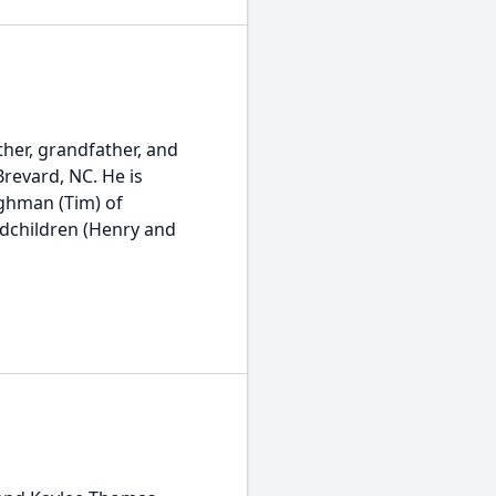
ther, grandfather, and
Brevard, NC. He is
ughman (Tim) of
andchildren (Henry and