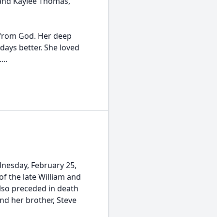
 and Kaylee Thomas,
e from God. Her deep
days better. She loved
...
dnesday, February 25,
of the late William and
also preceded in death
and her brother, Steve