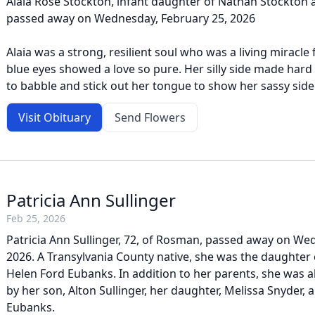
Alaia Rose Stockton, infant daughter of Nathan Stockton
passed away on Wednesday, February 25, 2026
Alaia was a strong, resilient soul who was a living miracl
blue eyes showed a love so pure. Her silly side made hard 
to babble and stick out her tongue to show her sassy side.
Visit Obituary
Send Flowers
Patricia Ann Sullinger
Feb 25, 2026
Patricia Ann Sullinger, 72, of Rosman, passed away on We
2026. A Transylvania County native, she was the daughter 
Helen Ford Eubanks. In addition to her parents, she was 
by her son, Alton Sullinger, her daughter, Melissa Snyder, 
Eubanks.