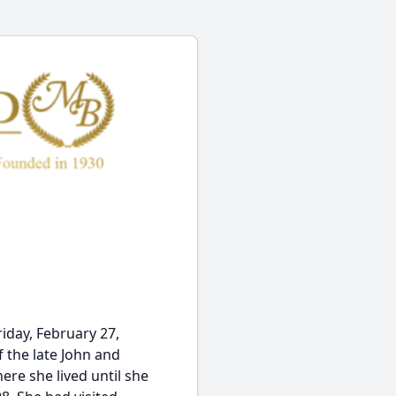
iday, February 27,
f the late John and
re she lived until she